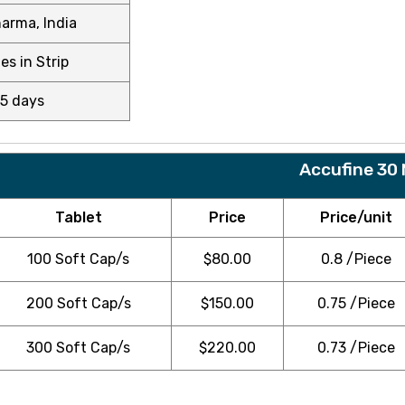
arma, India
es in Strip
15 days
Accufine 30
Tablet
Price
Price/unit
100 Soft Cap/s
$
80.00
0.8 /Piece
200 Soft Cap/s
$
150.00
0.75 /Piece
300 Soft Cap/s
$
220.00
0.73 /Piece