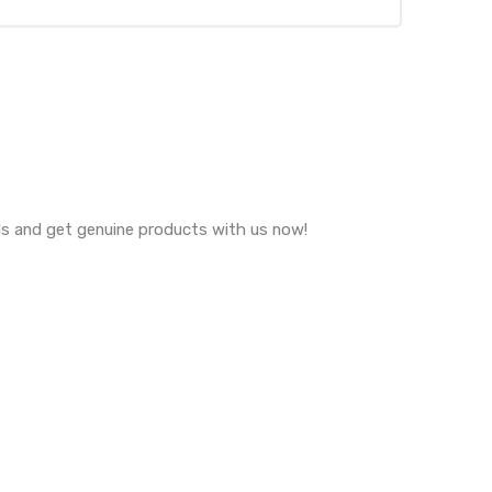
eds and get genuine products with us now!