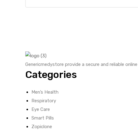
Genericmedystore provide a secure and reliable onlin
Categories
Men’s Health
Respiratory
Eye Care
Smart Pills
Zopiclone