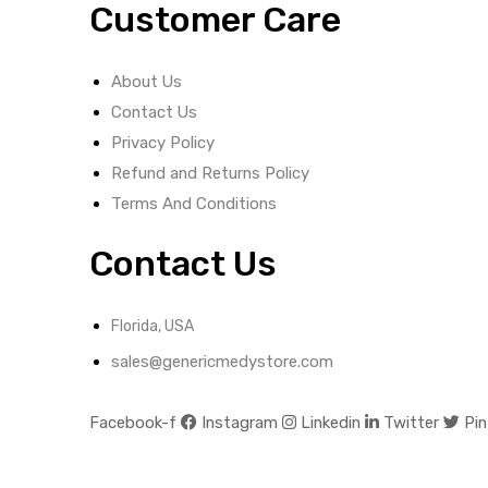
Customer Care
About Us
Contact Us
Privacy Policy
Refund and Returns Policy
Terms And Conditions
Contact Us
Florida, USA
sales@genericmedystore.com
Facebook-f
Instagram
Linkedin
Twitter
Pin