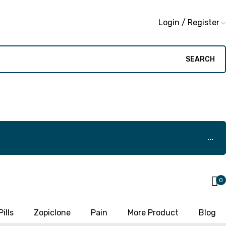
Login / Register
SEARCH
0
ills
Zopiclone
Pain
More Product
Blog