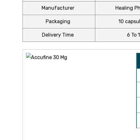
$220.00
Manufacturer
Healing Ph
Packaging
10 capsul
Delivery Time
6 To 
icy