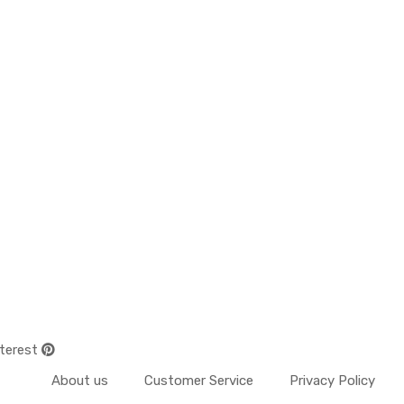
terest
About us
Customer Service
Privacy Policy