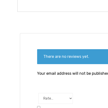
There are no reviews yet.
Your email address will not be publishe