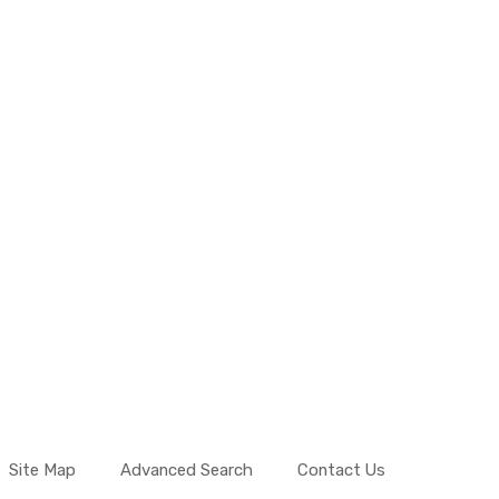
Site Map
Advanced Search
Contact Us