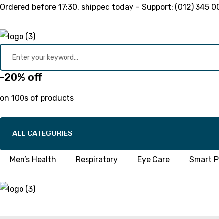
Ordered before
17:30
, shipped today – Support:
(012) 345 0
-20% off
on 100s of products
ALL CATEGORIES
Men’s Health
Respiratory
Eye Care
Smart Pi