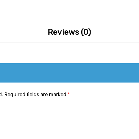
Reviews (0)
d.
Required fields are marked
*