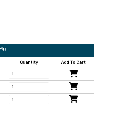
 Mg
Quantity
Add To Cart