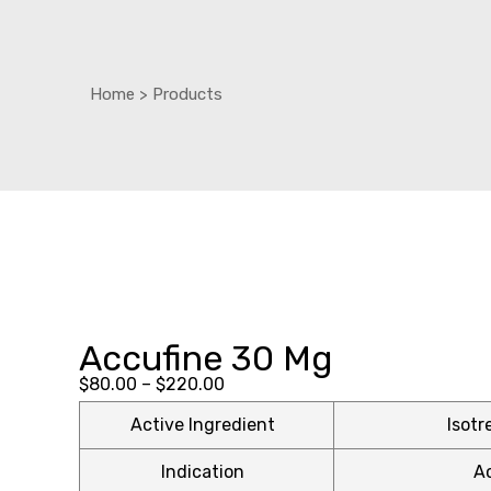
Home
>
Products
ctive
ctive
OPD)
OPD)
brosis
brosis
Accufine 30 Mg
Price
$
80.00
–
$
220.00
range:
Active Ingredient
Isotr
$80.00
Indication
A
through