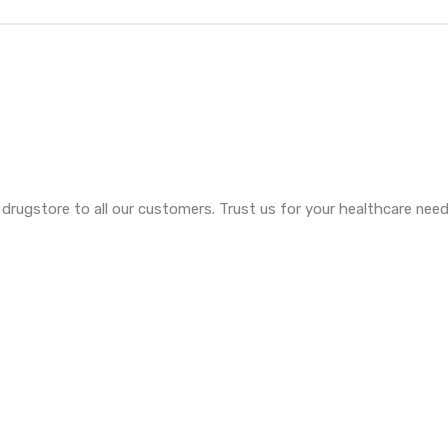
e drugstore to all our customers. Trust us for your healthcare ne