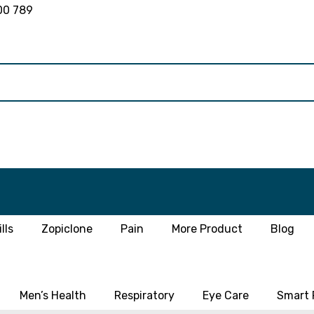
00 789
lls
Zopiclone
Pain
More Product
Blog
Men’s Health
Respiratory
Eye Care
Smart P