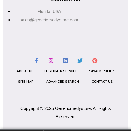
Florida, USA
sales@genericmedystore.com
ABOUT US
CUSTOMER SERVICE
PRIVACY POLICY
SITE MAP
ADVANCED SEARCH
CONTACT US
Copyright © 2025 Genericmedystore. All Rights
Reserved.