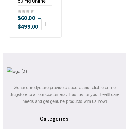
$
60.00
–
$
499.00
Genericmedystore provide a secure and reliable online
drugstore to all our customers. Trust us for your healthcare
needs and get genuine products with us now!
Categories