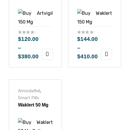
icy
$
120.00
$
144.00
–
–
$
380.00
$
410.00
Armodafinil
,
Smart Pills
Waklert 50 Mg