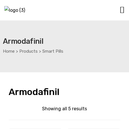
Armodafinil
Home
>
Products
>
Smart Pills
Armodafinil
Showing all 5 results