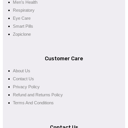
Men’s Health
Respiratory
Eye Care
Smart Pills
Zopiclone
Customer Care
About Us
Contact Us
Privacy Policy
Refund and Returns Policy
Terms And Conditions
Contact Us