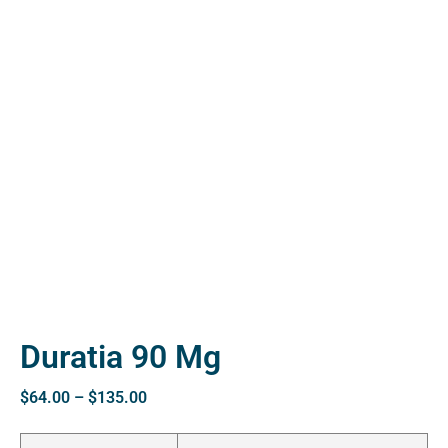
ctive
OPD)
brosis
Duratia 90 Mg
$
64.00
–
$
135.00