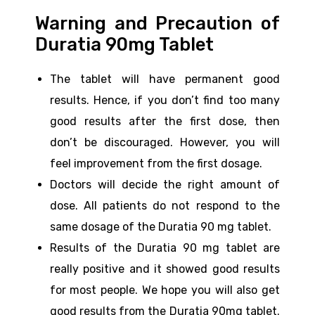
Warning and Precaution of
Duratia 90mg Tablet
The tablet will have permanent good
results. Hence, if you don’t find too many
good results after the first dose, then
don’t be discouraged. However, you will
feel improvement from the first dosage.
Doctors will decide the right amount of
dose. All patients do not respond to the
same dosage of the Duratia 90 mg tablet.
Results of the Duratia 90 mg tablet are
really positive and it showed good results
for most people. We hope you will also get
good results from the Duratia 90mg tablet.