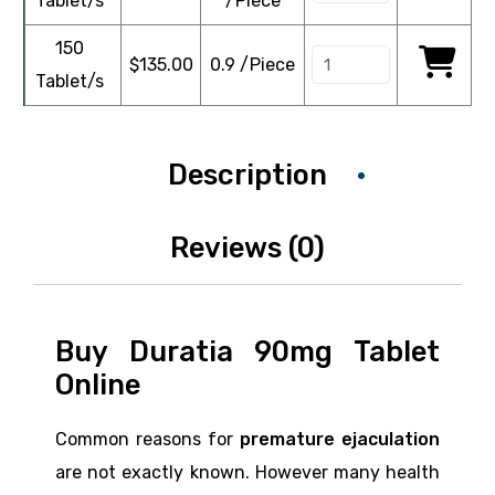
Tablet/s
/Piece
150
$
135.00
0.9 /Piece
Tablet/s
Description
Reviews (0)
Buy Duratia 90mg Tablet
Online
Common reasons for
premature ejaculation
are not exactly known. However many health