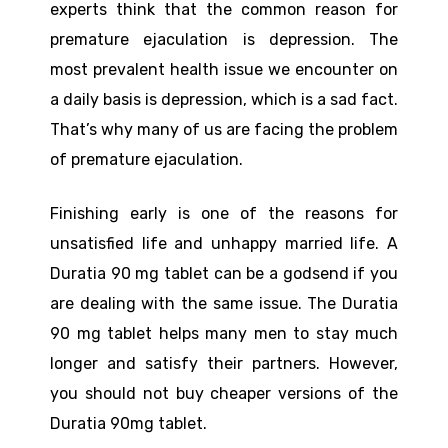
experts think that the common reason for
premature ejaculation is depression. The
most prevalent health issue we encounter on
a daily basis is depression, which is a sad fact.
That’s why many of us are facing the problem
of premature ejaculation.
Finishing early is one of the reasons for
unsatisfied life and unhappy married life. A
Duratia 90 mg tablet can be a godsend if you
are dealing with the same issue. The Duratia
90 mg tablet helps many men to stay much
longer and satisfy their partners. However,
you should not buy cheaper versions of the
Duratia 90mg tablet.