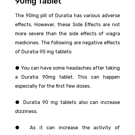
90mg Tablet
The 90mg pill of Duratia has various adverse
effects. However, these Side Effects are not
more severe than the side effects of viagra
medicines. The following are negative effects
of Duratia 90 mg tablets:
● You can have some headaches after taking
a Duratia 90mg tablet. This can happen
especially for the first few doses.
● Duratia 90 mg tablets also can increase
dizziness.
● As it can increase the activity of