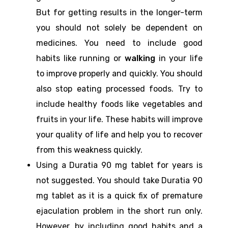
But for getting results in the longer-term
you should not solely be dependent on
medicines. You need to include good
habits like running or
walking
in your life
to improve properly and quickly. You should
also stop eating processed foods. Try to
include healthy foods like vegetables and
fruits in your life. These habits will improve
your quality of life and help you to recover
from this weakness quickly.
Using a Duratia 90 mg tablet for years is
not suggested. You should take Duratia 90
mg tablet as it is a quick fix of premature
ejaculation problem in the short run only.
However, by including good habits and a