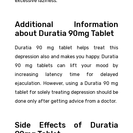
excessive laziness.
Additional Information
about Duratia 90mg Tablet
Duratia 90 mg tablet helps treat this
depression also and makes you happy. Duratia
90 mg tablets can lift your mood by
increasing latency time for delayed
ejaculation. However, using a Duratia 90 mg
tablet for solely treating depression should be
done only after getting advice from a doctor.
Side Effects of Duratia