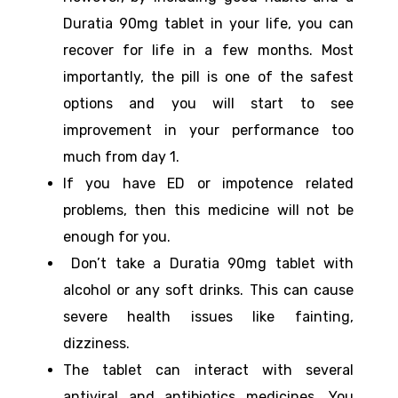
Duratia 90mg tablet in your life, you can
recover for life in a few months. Most
importantly, the pill is one of the safest
options and you will start to see
improvement in your performance too
much from day 1.
If you have ED or impotence related
problems, then this medicine will not be
enough for you.
Don’t take a Duratia 90mg tablet with
alcohol or any soft drinks. This can cause
severe health issues like fainting,
dizziness.
The tablet can interact with several
antiviral and antibiotics medicines. You