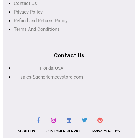
Contact Us
Privacy Policy
Refund and Returns Policy
Terms And Conditions
Contact Us
Florida, USA
sales@genericmedystore.com
ABOUT US
CUSTOMER SERVICE
PRIVACY POLICY