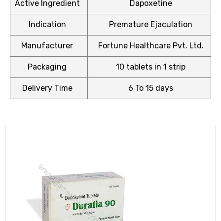
Active Ingredient
Dapoxetine
Indication
Premature Ejaculation
Manufacturer
Fortune Healthcare Pvt. Ltd.
icy
Packaging
10 tablets in 1 strip
Delivery Time
6 To 15 days