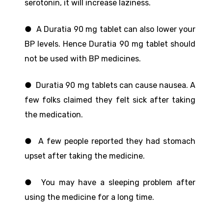
serotonin, it will increase laziness.
● A Duratia 90 mg tablet can also lower your
BP levels. Hence Duratia 90 mg tablet should
not be used with BP medicines.
● Duratia 90 mg tablets can cause nausea. A
few folks claimed they felt sick after taking
the medication.
● A few people reported they had stomach
upset after taking the medicine.
● You may have a sleeping problem after
using the medicine for a long time.