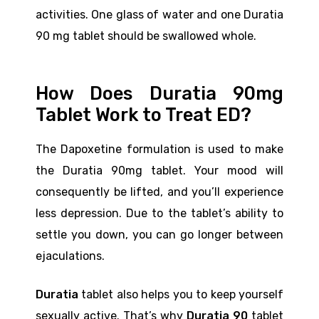
activities. One glass of water and one Duratia
90 mg tablet should be swallowed whole.
How Does Duratia 90mg
Tablet Work to Treat ED?
The Dapoxetine formulation is used to make
the Duratia 90mg tablet. Your mood will
consequently be lifted, and you’ll experience
less depression. Due to the tablet’s ability to
settle you down, you can go longer between
ejaculations.
Duratia
tablet also helps you to keep yourself
sexually active. That’s why
Duratia 90
tablet