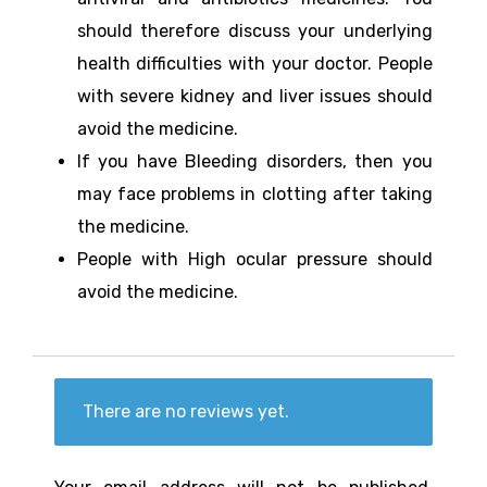
should therefore discuss your underlying
health difficulties with your doctor. People
with severe kidney and liver issues should
avoid the medicine.
If you have Bleeding disorders, then you
may face problems in clotting after taking
the medicine.
People with High ocular pressure should
avoid the medicine.
There are no reviews yet.