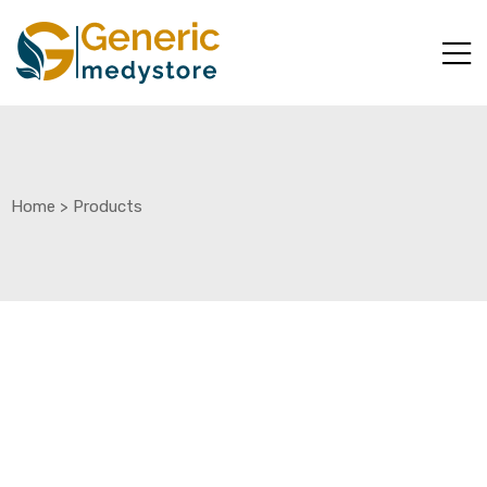
Home
>
Products