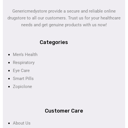
Genericmedystore provide a secure and reliable online
drugstore to all our customers. Trust us for your healthcare
needs and get genuine products with us now!
Categories
Men’s Health
Respiratory
Eye Care
Smart Pills
Zopiclone
Customer Care
About Us