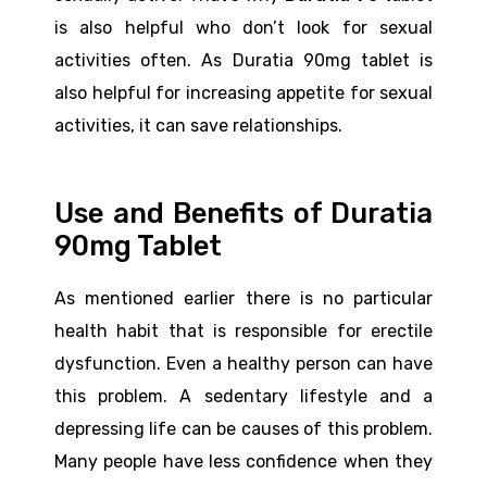
is also helpful who don’t look for sexual
activities often. As Duratia 90mg tablet is
also helpful for increasing appetite for sexual
activities, it can save relationships.
Use and Benefits of Duratia
90mg Tablet
As mentioned earlier there is no particular
health habit that is responsible for erectile
dysfunction. Even a healthy person can have
this problem. A sedentary lifestyle and a
depressing life can be causes of this problem.
Many people have less confidence when they