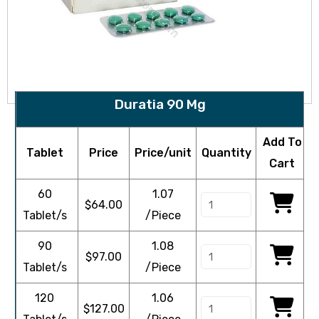
Duratia 90 Mg
Add To
Tablet
Price
Price/unit
Quantity
Cart
60
1.07
$
64.00
Tablet/s
/Piece
90
1.08
$
97.00
Tablet/s
/Piece
120
1.06
$
127.00