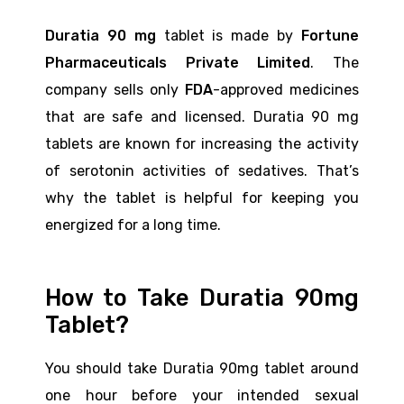
Duratia 90 mg
tablet is made by
Fortune
Pharmaceuticals Private Limited
. The
company sells only
FDA
-approved medicines
that are safe and licensed. Duratia 90 mg
tablets are known for increasing the activity
of serotonin activities of sedatives. That’s
why the tablet is helpful for keeping you
energized for a long time.
How to Take Duratia 90mg
Tablet?
You should take Duratia 90mg tablet around
one hour before your intended sexual