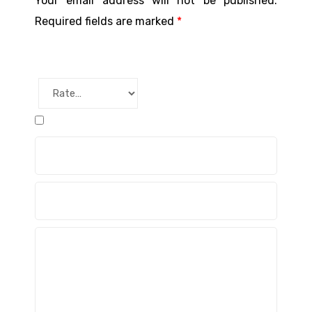
Your email address will not be published.
Required fields are marked
*