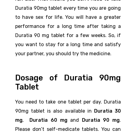
Duratia 90mg tablet every time you are going
to have sex for life. You will have a greater
performance for a long time after taking a
Duratia 90 mg tablet for a few weeks. So, if
you want to stay for a long time and satisfy
your partner, you should try the medicine.
Dosage of Duratia 90mg
Tablet
You need to take one tablet per day. Duratia
90mg tablet is also available in
Duratia 30
mg
,
Duratia 60 mg
and
Duratia 90 mg
.
Please don’t self-medicate tablets. You can