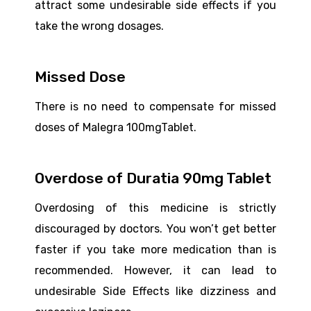
attract some undesirable side effects if you
take the wrong dosages.
Missed Dose
There is no need to compensate for missed
doses of Malegra 100mgTablet.
Overdose of Duratia 90mg Tablet
Overdosing of this medicine is strictly
discouraged by doctors. You won’t get better
faster if you take more medication than is
recommended. However, it can lead to
undesirable Side Effects like dizziness and