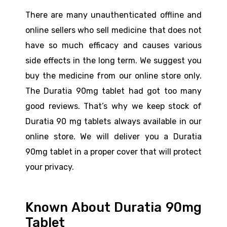
There are many unauthenticated offline and
online sellers who sell medicine that does not
have so much efficacy and causes various
side effects in the long term. We suggest you
buy the medicine from our online store only.
The Duratia 90mg tablet had got too many
good reviews. That’s why we keep stock of
Duratia 90 mg tablets always available in our
online store. We will deliver you a Duratia
90mg tablet in a proper cover that will protect
your privacy.
Known About Duratia 90mg
Tablet