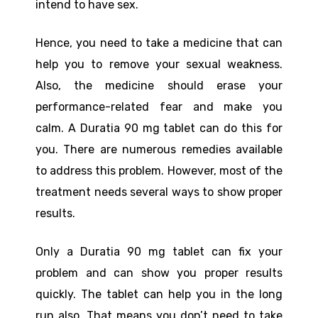
intend to have sex.
Hence, you need to take a medicine that can
help you to remove your sexual weakness.
Also, the medicine should erase your
performance-related fear and make you
calm. A Duratia 90 mg tablet can do this for
you. There are numerous remedies available
to address this problem. However, most of the
treatment needs several ways to show proper
results.
Only a Duratia 90 mg tablet can fix your
problem and can show you proper results
quickly. The tablet can help you in the long
run also. That means you don’t need to take