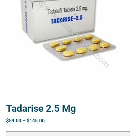
Tadarise 2.5 Mg
$
59.00
–
$
145.00