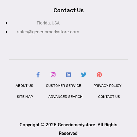
Contact Us
Florida, USA
sales@genericmedystore.com
ABOUT US
CUSTOMER SERVICE
PRIVACY POLICY
SITE MAP
ADVANCED SEARCH
CONTACT US
Copyright © 2025 Genericmedystore. All Rights
Reserved.