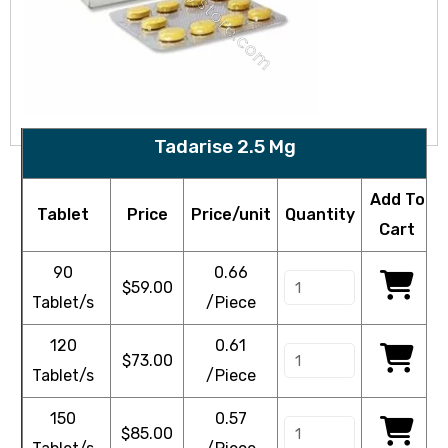
Tadarise 2.5 Mg
Add To
Tablet
Price
Price/unit
Quantity
Cart
90
0.66
$
59.00
Tablet/s
/Piece
120
0.61
$
73.00
Tablet/s
/Piece
150
0.57
$
85.00