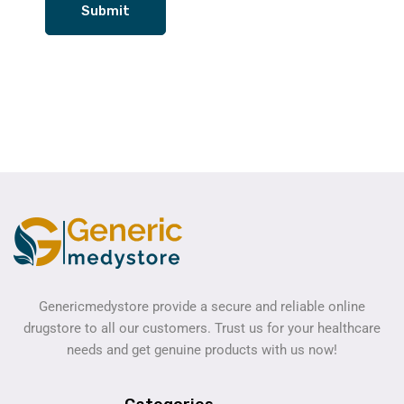
Genericmedystore provide a secure and reliable online
drugstore to all our customers. Trust us for your healthcare
needs and get genuine products with us now!