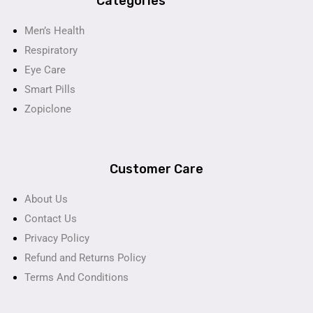
Categories
Men’s Health
Respiratory
Eye Care
Smart Pills
Zopiclone
Customer Care
About Us
Contact Us
Privacy Policy
Refund and Returns Policy
Terms And Conditions