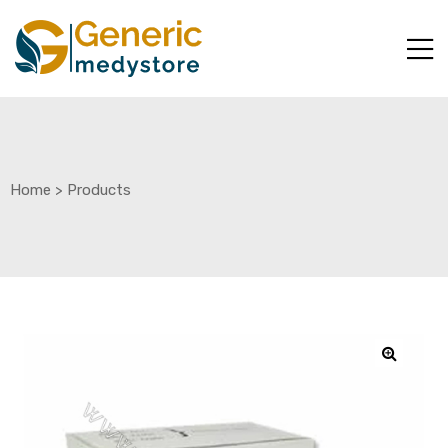
Home
>
Products