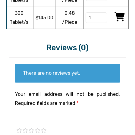
Tablet/s
/Piece
300
0.48
$
145.00
Tablet/s
/Piece
Reviews (0)
There are no reviews yet.
Your email address will not be published.
Required fields are marked
*
1 of
2 of
3 of
4 of
5 of