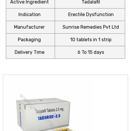
Active Ingredient
Tadalafil
Indication
Erectile Dysfunction
Manufacturer
Sunrise Remedies Pvt Ltd
icy
Packaging
10 tablets in 1 strip
Delivery Time
6 To 15 days