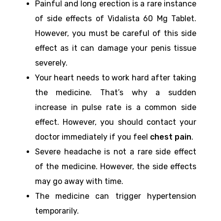
Painful and long erection is a rare instance
of side effects of Vidalista 60 Mg Tablet.
However, you must be careful of this side
effect as it can damage your penis tissue
severely.
Your heart needs to work hard after taking
the medicine. That’s why a sudden
increase in pulse rate is a common side
effect. However, you should contact your
doctor immediately if you feel
chest pain
.
Severe headache is not a rare side effect
of the medicine. However, the side effects
may go away with time.
The medicine can trigger hypertension
temporarily.