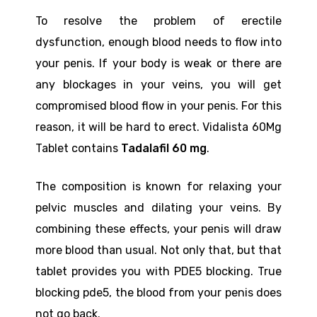
To resolve the problem of erectile
dysfunction, enough blood needs to flow into
your penis. If your body is weak or there are
any blockages in your veins, you will get
compromised blood flow in your penis. For this
reason, it will be hard to erect. Vidalista 60Mg
Tablet contains
Tadalafil 60 mg
.
The composition is known for relaxing your
pelvic muscles and dilating your veins. By
combining these effects, your penis will draw
more blood than usual. Not only that, but that
tablet provides you with PDE5 blocking. True
blocking pde5, the blood from your penis does
not go back.