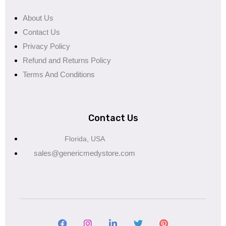
About Us
Contact Us
Privacy Policy
Refund and Returns Policy
Terms And Conditions
Contact Us
Florida, USA
sales@genericmedystore.com