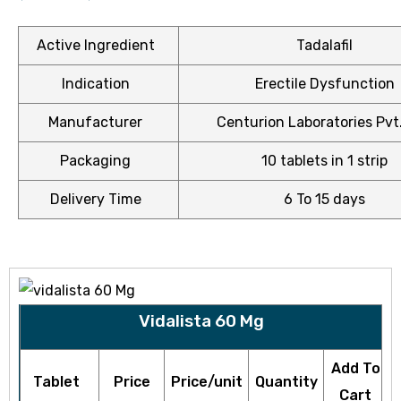
Active Ingredient
Tadalafil
Indication
Erectile Dysfunction
ctive
OPD)
Manufacturer
Centurion Laboratories Pvt.
Packaging
10 tablets in 1 strip
brosis
Delivery Time
6 To 15 days
Vidalista 60 Mg
Add To
Tablet
Price
Price/unit
Quantity
Cart