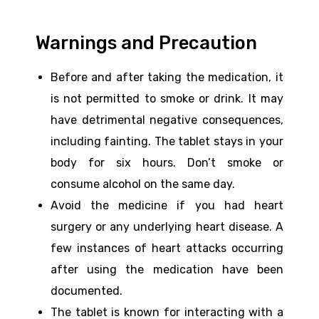
Warnings and Precaution
Before and after taking the medication, it
is not permitted to smoke or drink. It may
have detrimental negative consequences,
including fainting. The tablet stays in your
body for six hours. Don’t smoke or
consume alcohol on the same day.
Avoid the medicine if you had heart
surgery or any underlying heart disease. A
few instances of heart attacks occurring
after using the medication have been
documented.
The tablet is known for interacting with a