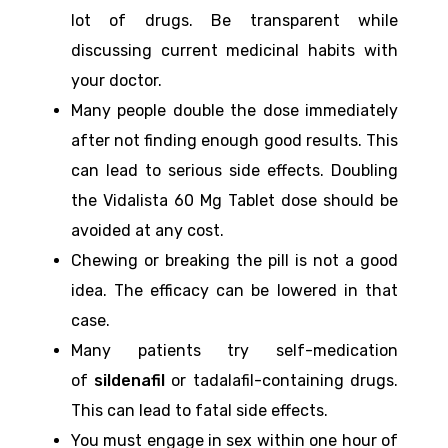
lot of drugs. Be transparent while
discussing current medicinal habits with
your doctor.
Many people double the dose immediately
after not finding enough good results. This
can lead to serious side effects. Doubling
the Vidalista 60 Mg Tablet dose should be
avoided at any cost.
Chewing or breaking the pill is not a good
idea. The efficacy can be lowered in that
case.
Many patients try self-medication
of
sildenafil
or tadalafil-containing drugs.
This can lead to fatal side effects.
You must engage in sex within one hour of