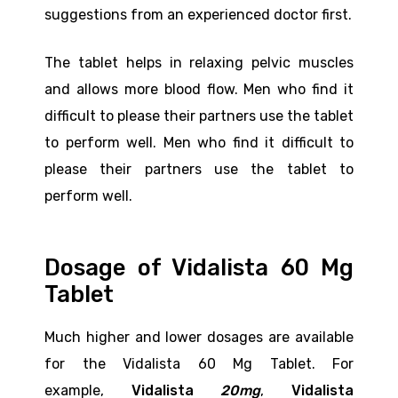
suggestions from an experienced doctor first.
The tablet helps in relaxing pelvic muscles
and allows more blood flow. Men who find it
difficult to please their partners use the tablet
to perform well. Men who find it difficult to
please their partners use the tablet to
perform well.
Dosage of Vidalista 60 Mg
Tablet
Much higher and lower dosages are available
for the Vidalista 60 Mg Tablet. For
example,
Vidalista
20mg
,
Vidalista