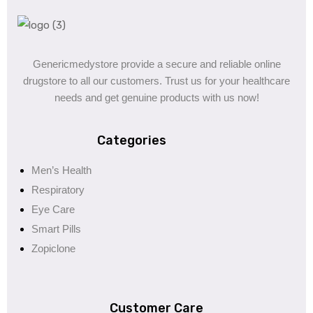
Genericmedystore provide a secure and reliable online
drugstore to all our customers. Trust us for your healthcare
needs and get genuine products with us now!
Categories
Men’s Health
Respiratory
Eye Care
Smart Pills
Zopiclone
Customer Care