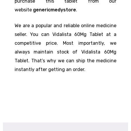
purchase this tablet from our
website
genericmedystore
.
We are a popular and reliable online medicine
seller. You can Vidalista 60Mg Tablet at a
competitive price. Most importantly, we
always maintain stock of Vidalista 60Mg
Tablet. That’s why we can ship the medicine
instantly after getting an order.