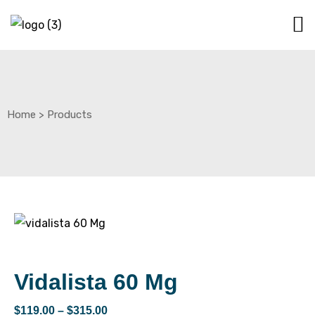
Home
>
Products
Vidalista 60 Mg
$
119.00
–
$
315.00