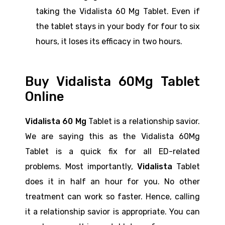
taking the Vidalista 60 Mg Tablet. Even if
the tablet stays in your body for four to six
hours, it loses its efficacy in two hours.
Buy Vidalista 60Mg Tablet
Online
Vidalista 60 Mg
Tablet is a relationship savior.
We are saying this as the Vidalista 60Mg
Tablet is a quick fix for all ED-related
problems. Most importantly,
Vidalista
Tablet
does it in half an hour for you. No other
treatment can work so faster. Hence, calling
it a relationship savior is appropriate. You can