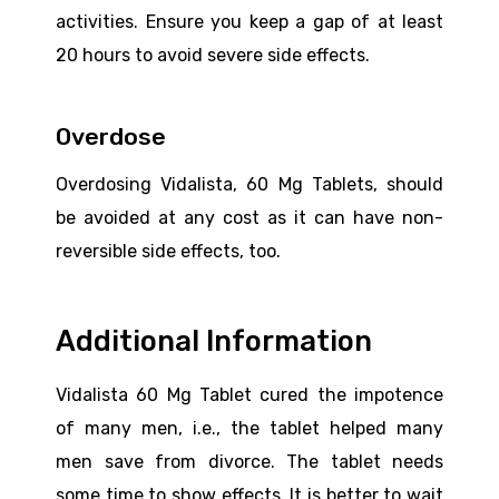
activities. Ensure you keep a gap of at least
20 hours to avoid severe side effects.
Overdose
Overdosing Vidalista, 60 Mg Tablets, should
be avoided at any cost as it can have non-
reversible side effects, too.
Additional Information
Vidalista 60 Mg Tablet cured the impotence
of many men, i.e., the tablet helped many
men save from divorce. The tablet needs
some time to show effects. It is better to wait