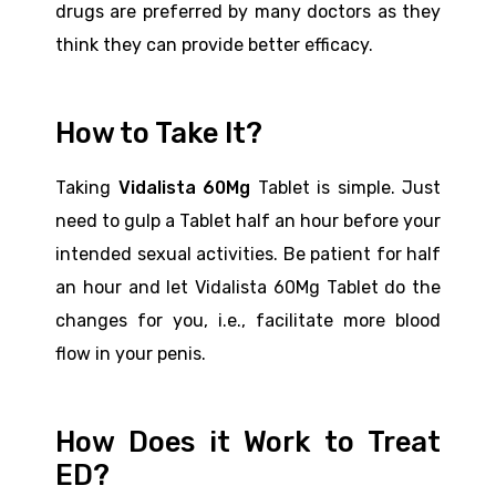
drugs are preferred by many doctors as they
think they can provide better efficacy.
How to Take It?
Taking
Vidalista 60Mg
Tablet is simple. Just
need to gulp a Tablet half an hour before your
intended sexual activities. Be patient for half
an hour and let Vidalista 60Mg Tablet do the
changes for you, i.e., facilitate more blood
flow in your penis.
How Does it Work to Treat
ED?