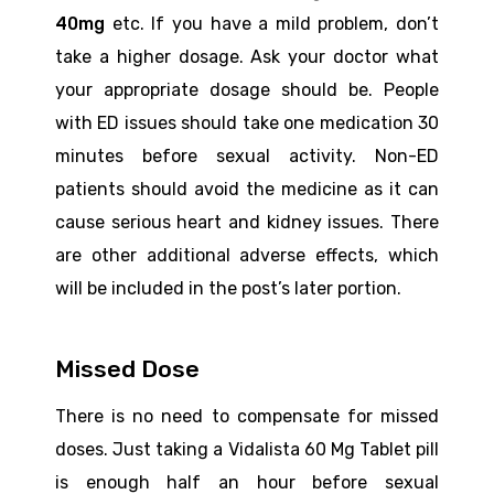
40mg
etc. If you have a mild problem, don’t
take a higher dosage. Ask your doctor what
your appropriate dosage should be. People
with ED issues should take one medication 30
minutes before sexual activity. Non-ED
patients should avoid the medicine as it can
cause serious heart and kidney issues. There
are other additional adverse effects, which
will be included in the post’s later portion.
Missed Dose
There is no need to compensate for missed
doses. Just taking a Vidalista 60 Mg Tablet pill
is enough half an hour before sexual