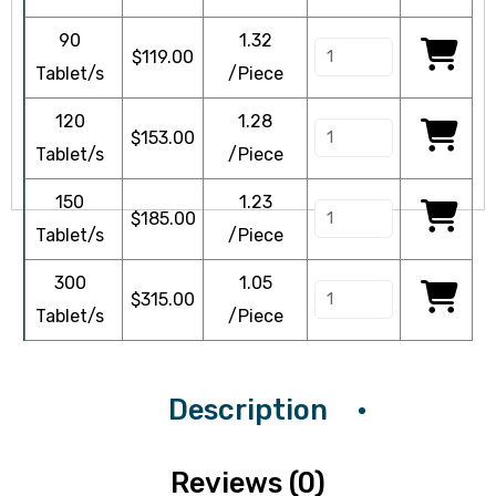
90
1.32
$
119.00
Tablet/s
/Piece
120
1.28
$
153.00
icy
Tablet/s
/Piece
150
1.23
$
185.00
Tablet/s
/Piece
300
1.05
$
315.00
Tablet/s
/Piece
Description
Reviews (0)