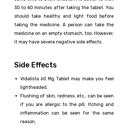
30 to 40 minutes after taking the tablet. You
should take healthy and light food before
taking the medicine. A person can take the
medicine on an empty stomach, too. However,
it may have severe negative side effects.
Side Effects
Vidalista 60 Mg Tablet may make you feel
lightheaded.
Flushing of skin, redness, etc., can be seen
if you are allergic to the pill. Itching and
inflammation can be seen for the same
reason.