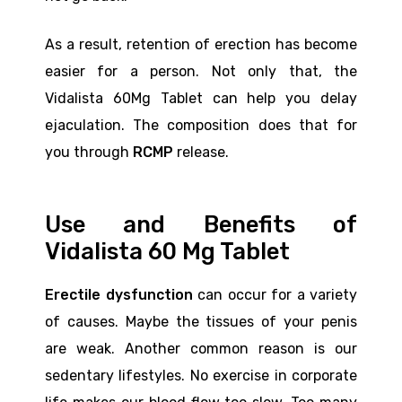
As a result, retention of erection has become
easier for a person. Not only that, the
Vidalista 60Mg Tablet can help you delay
ejaculation. The composition does that for
you through
RCMP
release.
Use and Benefits of
Vidalista 60 Mg Tablet
Erectile dysfunction
can occur for a variety
of causes. Maybe the tissues of your penis
are weak. Another common reason is our
sedentary lifestyles. No exercise in corporate