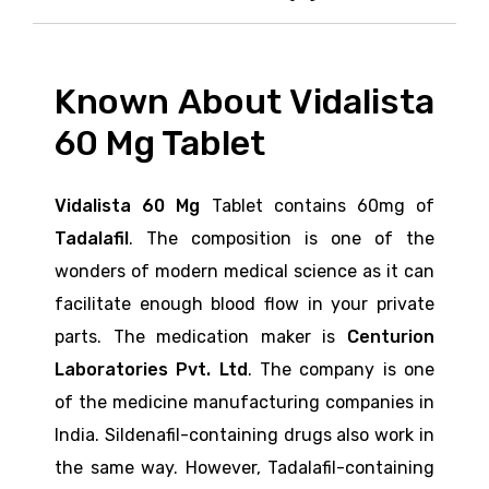
Known About Vidalista
60 Mg Tablet
Vidalista 60 Mg
Tablet contains 60mg
of
Tadalafil
. The composition is one of the
wonders of modern medical science as it can
facilitate enough blood flow in your private
parts. The medication maker is
Centurion
Laboratories Pvt. Ltd
. The company is one
of the medicine manufacturing companies in
India. Sildenafil-containing drugs also work in
the same way. However, Tadalafil-containing