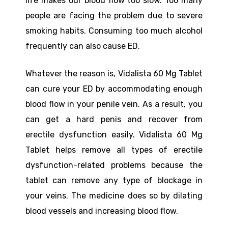
life makes our blood flow too slow. Too many
people are facing the problem due to severe
smoking habits. Consuming too much alcohol
frequently can also cause ED.
Whatever the reason is, Vidalista 60 Mg Tablet
can cure your ED by accommodating enough
blood flow in your penile vein. As a result, you
can get a hard penis and recover from
erectile dysfunction easily. Vidalista 60 Mg
Tablet helps remove all types of erectile
dysfunction-related problems because the
tablet can remove any type of blockage in
your veins. The medicine does so by dilating
blood vessels and increasing blood flow.