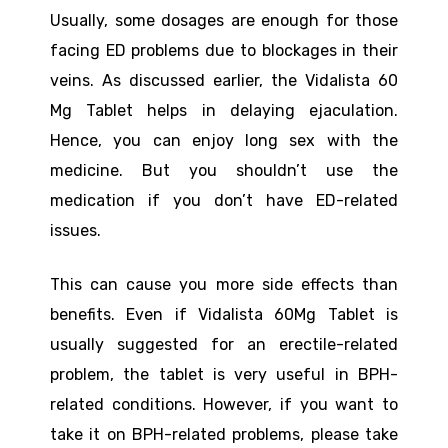
Usually, some dosages are enough for those
facing ED problems due to blockages in their
veins. As discussed earlier, the Vidalista 60
Mg Tablet helps in delaying ejaculation.
Hence, you can enjoy long sex with the
medicine. But you shouldn’t use the
medication if you don’t have ED-related
issues.
This can cause you more side effects than
benefits. Even if Vidalista 60Mg Tablet is
usually suggested for an erectile-related
problem, the tablet is very useful in BPH-
related conditions. However, if you want to
take it on BPH-related problems, please take