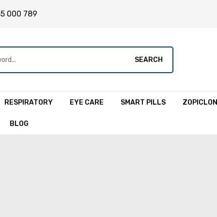
45 000 789
SEARCH
RESPIRATORY
EYE CARE
SMART PILLS
ZOPICLO
BLOG