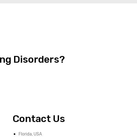
ing Disorders?
Contact Us
Florida, USA