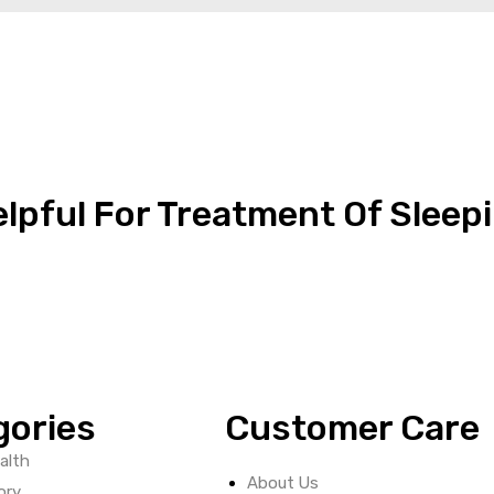
elpful For Treatment Of Sleep
gories
Customer Care
alth
About Us
ory