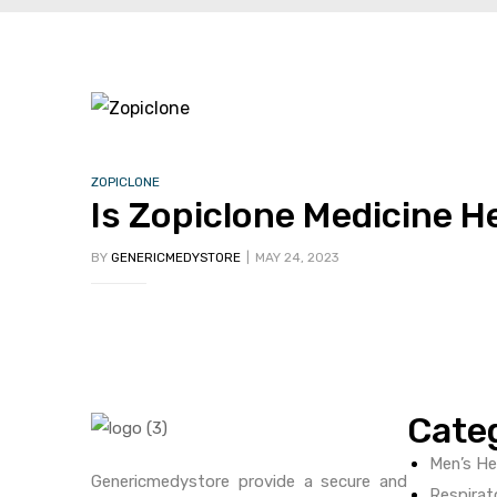
ctive
OPD)
ZOPICLONE
brosis
Is Zopiclone Medicine H
BY
GENERICMEDYSTORE
MAY 24, 2023
Cate
Men’s He
Genericmedystore provide a secure and
Respirat