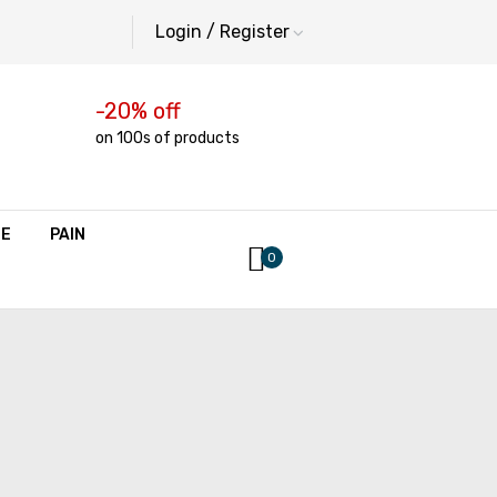
Login / Register
-20% off
on 100s of products
NE
PAIN
0