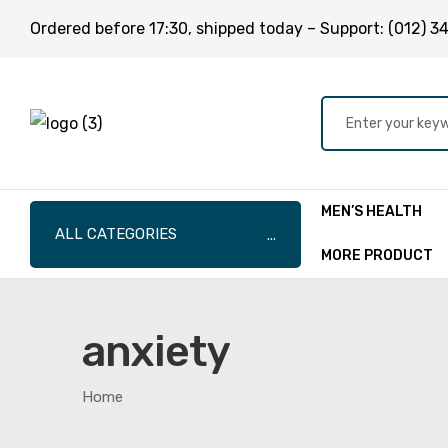
Ordered before
17:30
, shipped today – Support:
(012) 3
MEN’S HEALTH
ALL CATEGORIES
MORE PRODUCT
anxiety
Home