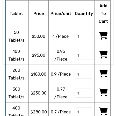
Add
Tablet
Price
Price/unit
Quantity
To
Cart
icy
50
$
50.00
1 /Piece
Tablet/s
100
0.95
$
95.00
Tablet/s
/Piece
200
$
180.00
0.9 /Piece
Tablet/s
300
0.77
$
230.00
Tablet/s
/Piece
400
$
280.00
0.7 /Piece
Tablet/s