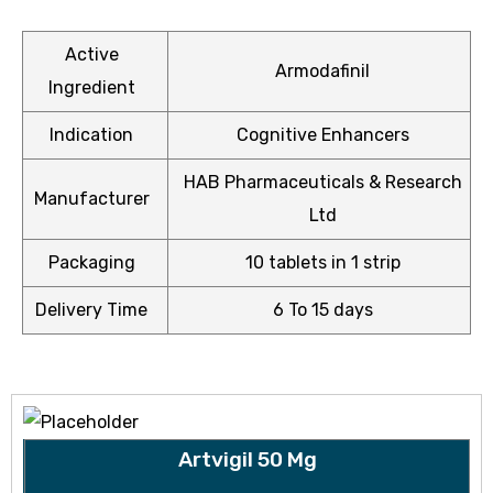
Active
Armodafinil
Ingredient
ctive
Indication
Cognitive Enhancers
OPD)
HAB Pharmaceuticals & Research
Manufacturer
brosis
Ltd
Packaging
10 tablets in 1 strip
Delivery Time
6 To 15 days
Artvigil 50 Mg