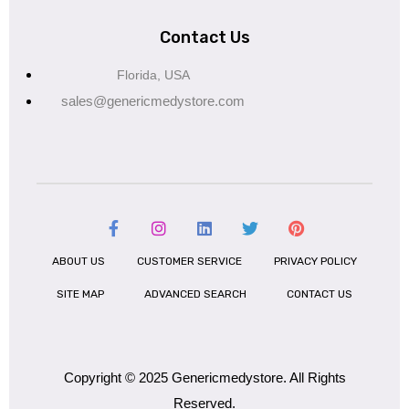
Contact Us
Florida, USA
sales@genericmedystore.com
ABOUT US
CUSTOMER SERVICE
PRIVACY POLICY
SITE MAP
ADVANCED SEARCH
CONTACT US
Copyright © 2025 Genericmedystore. All Rights
Reserved.