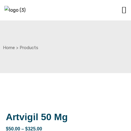
Home
>
Products
Artvigil 50 Mg
$
50.00
–
$
325.00