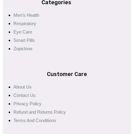
Categories
Men’s Health
Respiratory
Eye Care
Smart Pills
Zopiclone
Customer Care
About Us
Contact Us
Privacy Policy
Refund and Returns Policy
Terms And Conditions