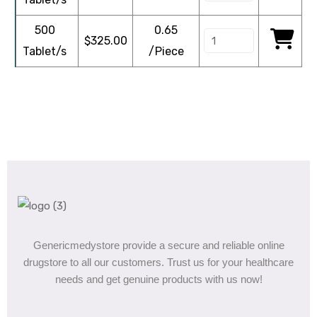
500
0.65
$
325.00
Tablet/s
/Piece
Genericmedystore provide a secure and reliable online
drugstore to all our customers. Trust us for your healthcare
needs and get genuine products with us now!