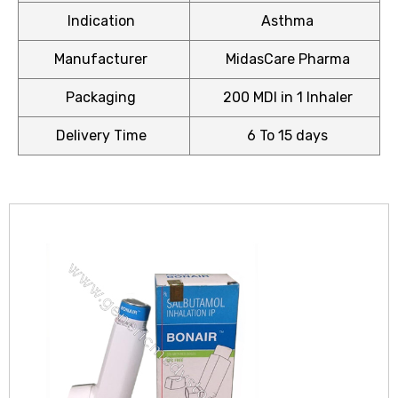
Indication
Asthma
Manufacturer
MidasCare Pharma
Packaging
200 MDI in 1 Inhaler
icy
Delivery Time
6 To 15 days