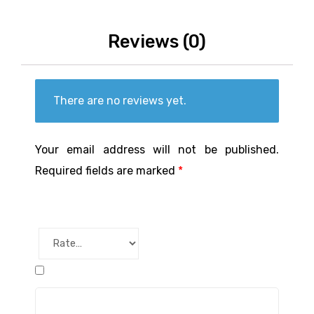
Reviews (0)
There are no reviews yet.
Your email address will not be published.
Required fields are marked
*