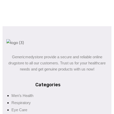
Genericmedystore provide a secure and reliable online
drugstore to all our customers. Trust us for your healthcare
needs and get genuine products with us now!
Categories
Men’s Health
Respiratory
Eye Care