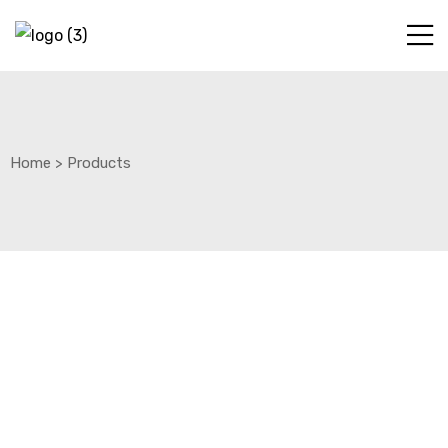
Home
>
Products