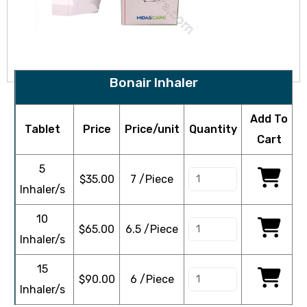
Bonair Inhaler
Add To
Tablet
Price
Price/unit
Quantity
Cart
5
$
35.00
7 /Piece
Inhaler/s
10
$
65.00
6.5 /Piece
Inhaler/s
15
$
90.00
6 /Piece
Inhaler/s