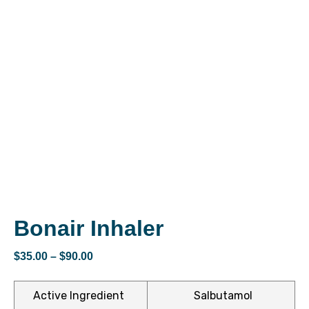
ctive
OPD)
brosis
Bonair Inhaler
$
35.00
–
$
90.00
Active Ingredient
Salbutamol