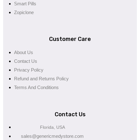
Smart Pills
Zopiclone
Customer Care
About Us
Contact Us
Privacy Policy
Refund and Returns Policy
Terms And Conditions
Contact Us
Florida, USA
sales@genericmedystore.com