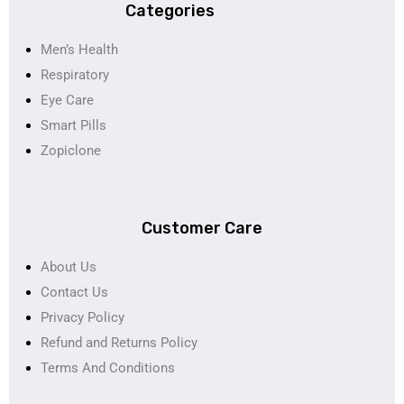
Categories
Men’s Health
Respiratory
Eye Care
Smart Pills
Zopiclone
Customer Care
About Us
Contact Us
Privacy Policy
Refund and Returns Policy
Terms And Conditions