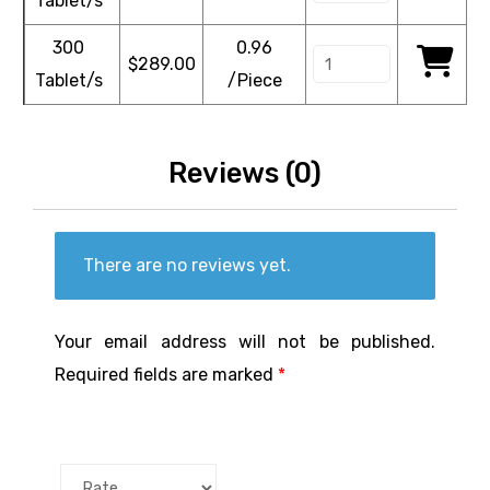
Tablet/s
300
0.96
$
289.00
Tablet/s
/Piece
Reviews (0)
There are no reviews yet.
Your email address will not be published.
Required fields are marked
*