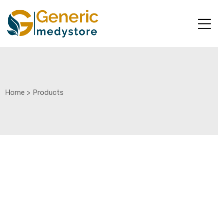
Home
>
Products