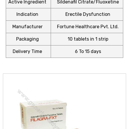
Active Ingredient
Sildenafil Citrate/Fluoxetine
Indication
Erectile Dysfunction
Manufacturer
Fortune Healthcare Pvt. Ltd.
icy
Packaging
10 tablets in 1 strip
Delivery Time
6 To 15 days