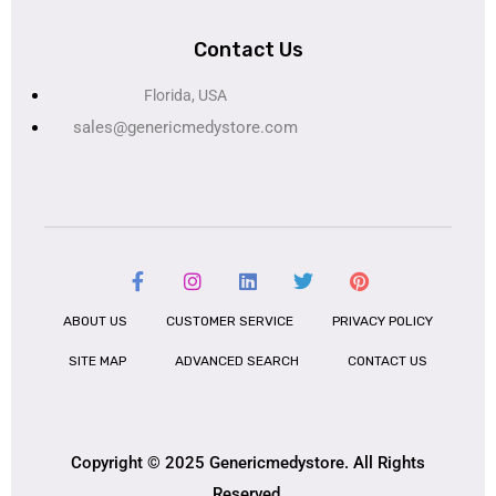
Contact Us
Florida, USA
sales@genericmedystore.com
ABOUT US
CUSTOMER SERVICE
PRIVACY POLICY
SITE MAP
ADVANCED SEARCH
CONTACT US
Copyright © 2025 Genericmedystore. All Rights
Reserved.