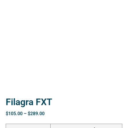
ctive
OPD)
brosis
Filagra FXT
$
105.00
–
$
289.00