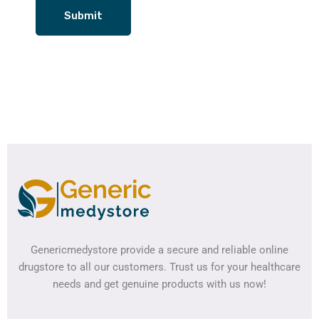
Genericmedystore provide a secure and reliable online
drugstore to all our customers. Trust us for your healthcare
needs and get genuine products with us now!