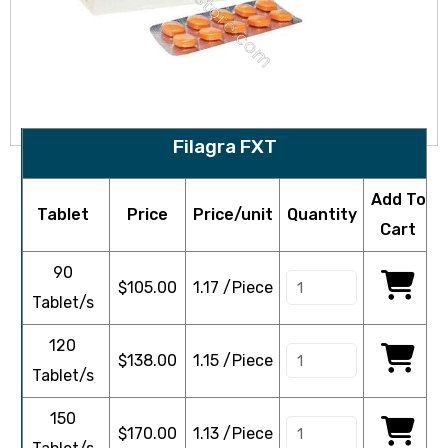
Filagra FXT
Add To
Tablet
Price
Price/unit
Quantity
Cart
90
$
105.00
1.17 /Piece
Tablet/s
120
$
138.00
1.15 /Piece
Tablet/s
150
$
170.00
1.13 /Piece