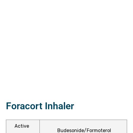
ctive
OPD)
brosis
Foracort Inhaler
Active
Budesonide/Formoterol