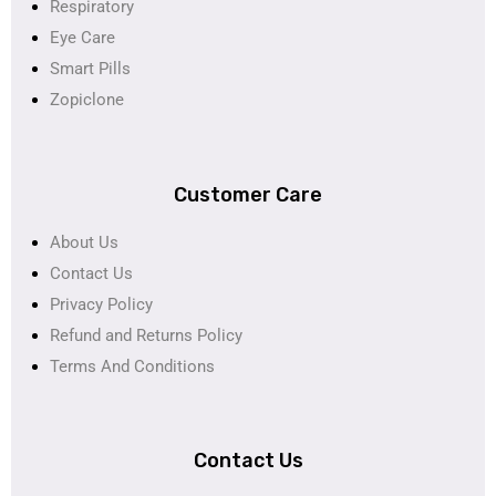
Respiratory
Eye Care
Smart Pills
Zopiclone
Customer Care
About Us
Contact Us
Privacy Policy
Refund and Returns Policy
Terms And Conditions
Contact Us