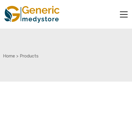
Home
>
Products