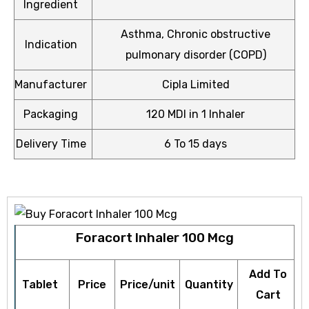
Ingredient
Asthma, Chronic obstructive
Indication
pulmonary disorder (COPD)
Manufacturer
Cipla Limited
icy
Packaging
120 MDI in 1 Inhaler
Delivery Time
6 To 15 days
Foracort Inhaler 100 Mcg
Add To
Tablet
Price
Price/unit
Quantity
Cart