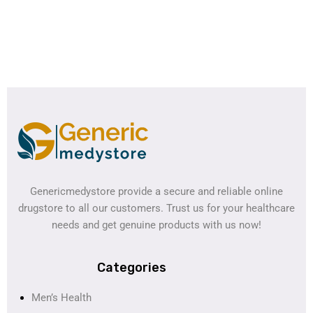
Genericmedystore provide a secure and reliable online
drugstore to all our customers. Trust us for your healthcare
needs and get genuine products with us now!
Categories
Men’s Health