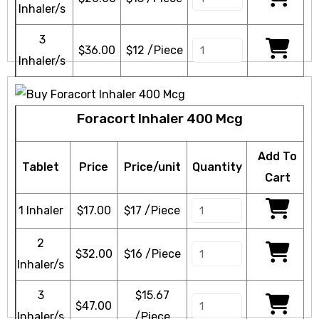
Inhaler/s
3
$
36.00
$12 /Piece
Inhaler/s
Foracort Inhaler 400 Mcg
Add To
Tablet
Price
Price/unit
Quantity
Cart
1 Inhaler
$
17.00
$17 /Piece
2
$
32.00
$16 /Piece
Inhaler/s
3
$15.67
$
47.00
Inhaler/s
/Piece