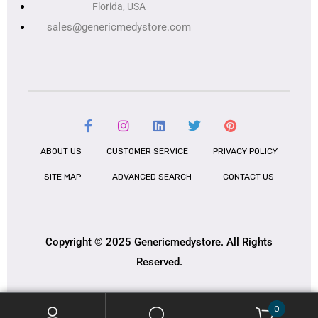
Florida, USA
sales@genericmedystore.com
ABOUT US
CUSTOMER SERVICE
PRIVACY POLICY
SITE MAP
ADVANCED SEARCH
CONTACT US
Copyright © 2025 Genericmedystore. All Rights
Reserved.
0