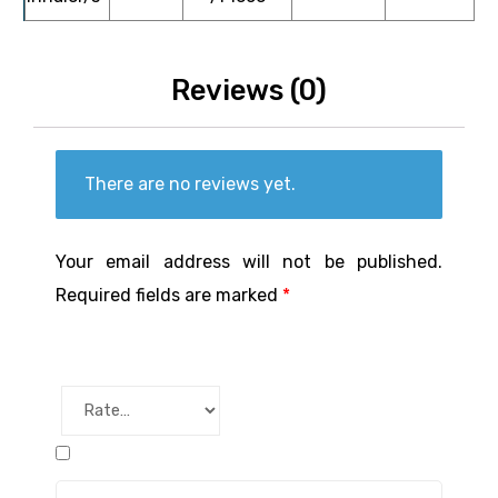
Reviews (0)
There are no reviews yet.
Your email address will not be published.
Required fields are marked
*