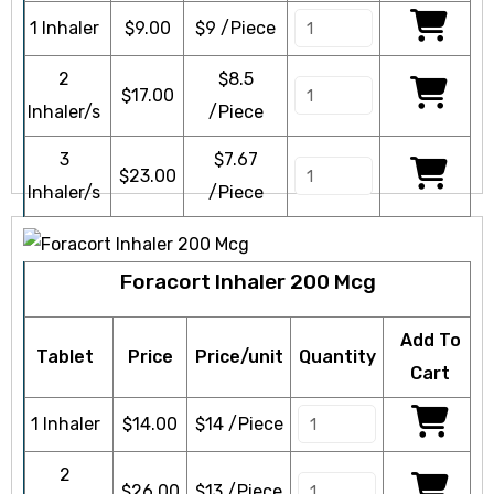
1 Inhaler
$
9.00
$9 /Piece
2
$8.5
$
17.00
Inhaler/s
/Piece
3
$7.67
$
23.00
Inhaler/s
/Piece
Foracort Inhaler 200 Mcg
Add To
Tablet
Price
Price/unit
Quantity
Cart
1 Inhaler
$
14.00
$14 /Piece
2
$
26.00
$13 /Piece