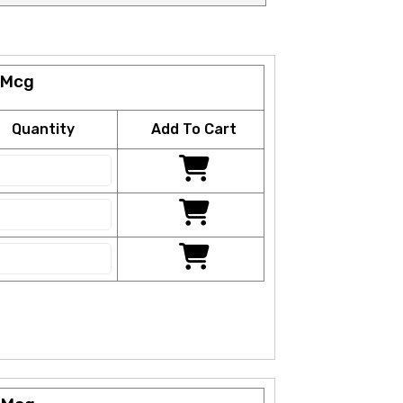
 Mcg
Quantity
Add To Cart