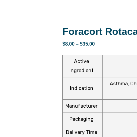
Foracort Rotac
$
8.00
–
$
35.00
Active
Ingredient
Asthma, Chr
Indication
Manufacturer
Packaging
Delivery Time