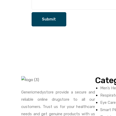
Cate
Men’s He
Genericmedystore provide a secure and
Respirat
reliable online drugstore to all our
Eye Care
customers. Trust us for your healthcare
Smart Pil
needs and get genuine products with us