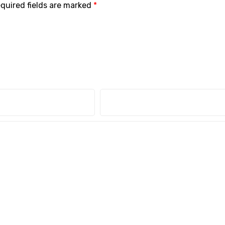
quired fields are marked
*