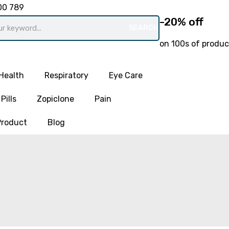
00 789
-20% off
SEARCH
on 100s of produc
Health
Respiratory
Eye Care
Pills
Zopiclone
Pain
Product
Blog