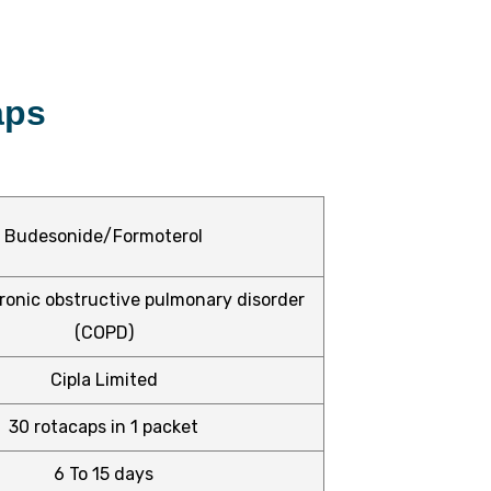
aps
Budesonide/Formoterol
onic obstructive pulmonary disorder
(COPD)
Cipla Limited
30 rotacaps in 1 packet
6 To 15 days