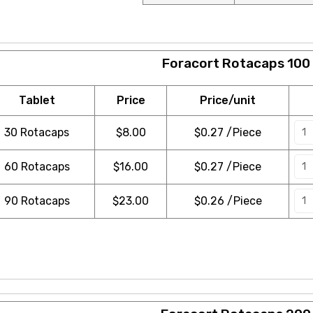
Foracort Rotacaps 100
Tablet
Price
Price/unit
30 Rotacaps
$
8.00
$0.27 /Piece
60 Rotacaps
$
16.00
$0.27 /Piece
90 Rotacaps
$
23.00
$0.26 /Piece