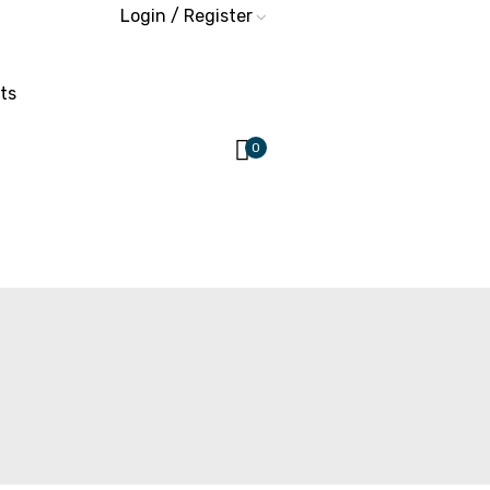
Login / Register
ts
0