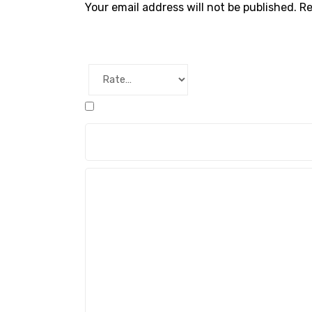
Your email address will not be published.
Re