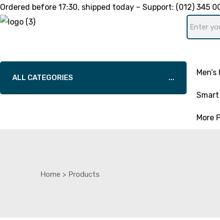
Ordered before
17:30
, shipped today – Support:
(012) 345 0
Men’s 
ALL CATEGORIES
Smart 
More 
Home
>
Products