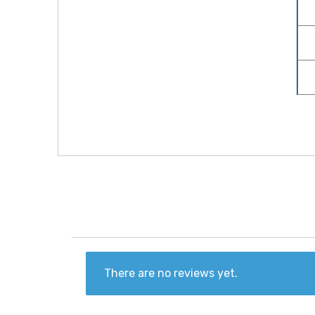
There are no reviews yet.