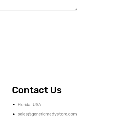
Contact Us
Florida, USA
sales@genericmedystore.com