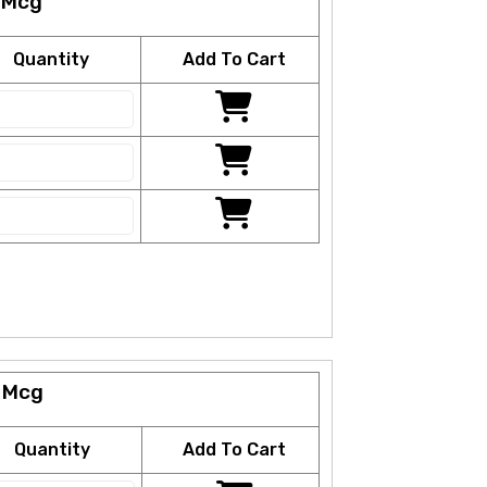
 Mcg
Quantity
Add To Cart
 Mcg
Quantity
Add To Cart