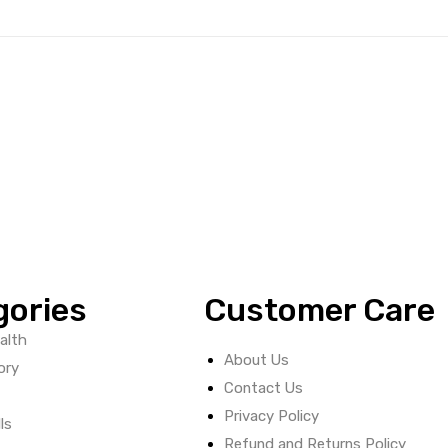
gories
Customer Care
alth
About Us
ory
Contact Us
Privacy Policy
ls
Refund and Returns Policy