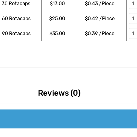
30 Rotacaps
$
13.00
$0.43 /Piece
60 Rotacaps
$
25.00
$0.42 /Piece
90 Rotacaps
$
35.00
$0.39 /Piece
Reviews (0)