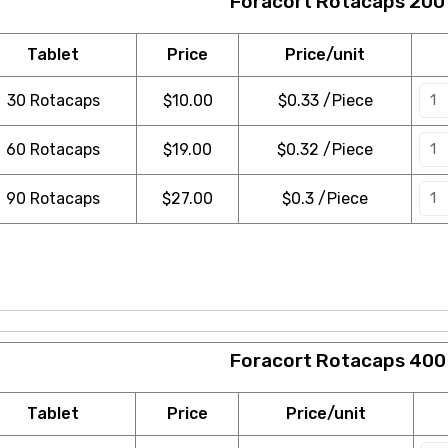
Foracort Rotacaps 200
Tablet
Price
Price/unit
30 Rotacaps
$
10.00
$0.33 /Piece
60 Rotacaps
$
19.00
$0.32 /Piece
90 Rotacaps
$
27.00
$0.3 /Piece
Foracort Rotacaps 400
Tablet
Price
Price/unit