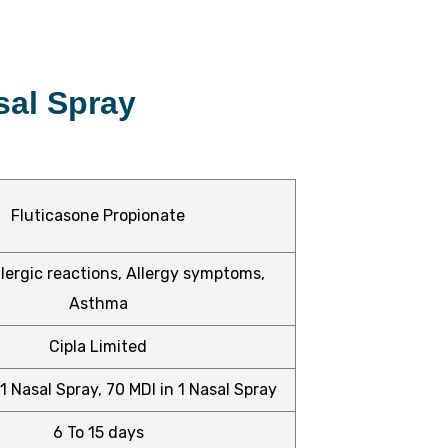
sal Spray
Fluticasone Propionate
lergic reactions, Allergy symptoms,
Asthma
Cipla Limited
1 Nasal Spray, 70 MDI in 1 Nasal Spray
6 To 15 days