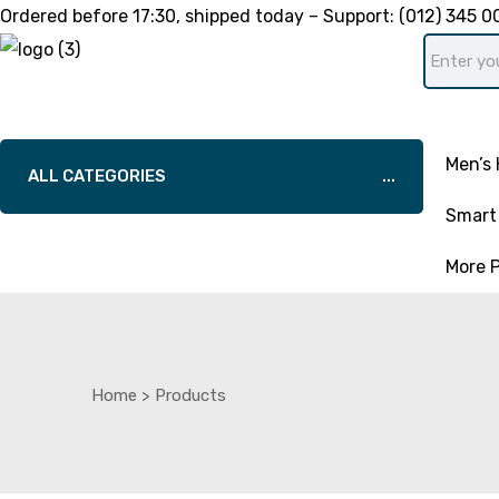
Ordered before
17:30
, shipped today – Support:
(012) 345 0
Men’s 
ALL CATEGORIES
Smart 
More 
Home
>
Products