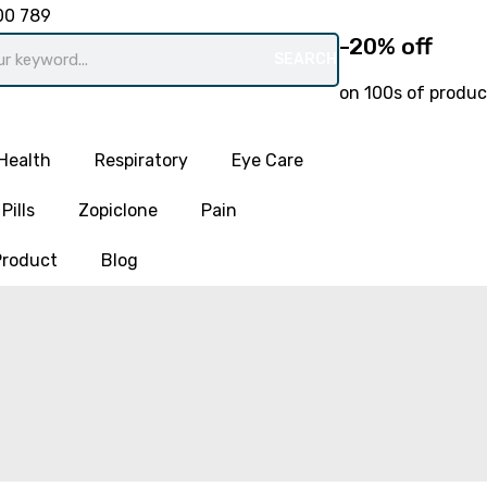
00 789
-20% off
SEARCH
on 100s of produc
Health
Respiratory
Eye Care
Pills
Zopiclone
Pain
Product
Blog