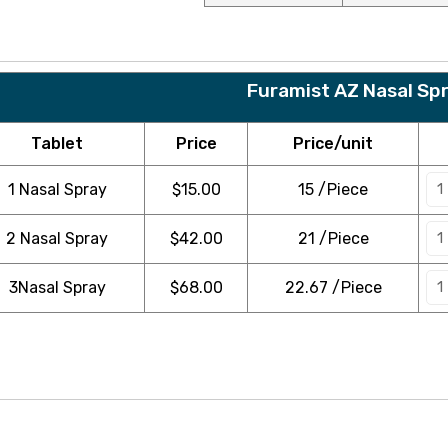
Furamist AZ Nasal Sp
Tablet
Price
Price/unit
1 Nasal Spray
$
15.00
15 /Piece
2 Nasal Spray
$
42.00
21 /Piece
3Nasal Spray
$
68.00
22.67 /Piece