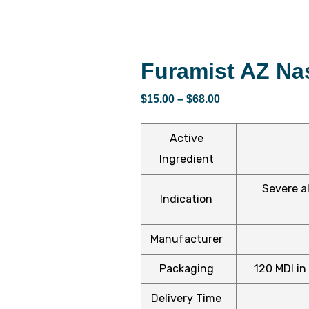
Furamist AZ Na
$
15.00
–
$
68.00
Active
Ingredient
Severe al
Indication
Manufacturer
Packaging
120 MDI in 
Delivery Time