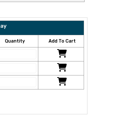
ray
Quantity
Add To Cart