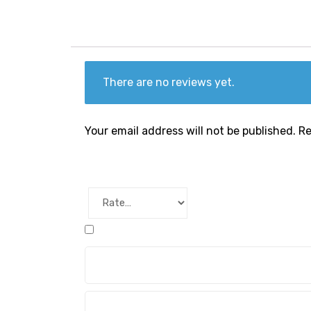
There are no reviews yet.
Your email address will not be published.
Re