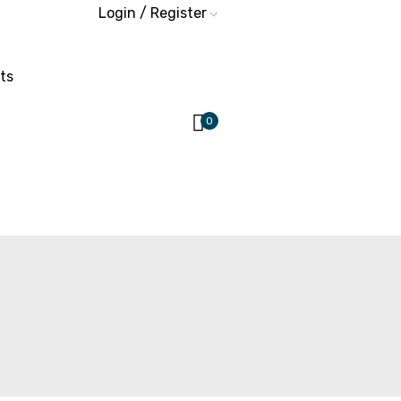
Login / Register
ts
0