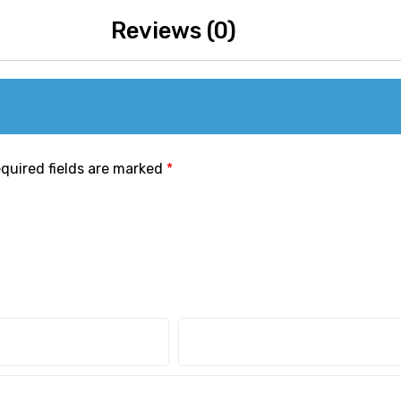
Reviews (0)
quired fields are marked
*