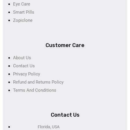
Eye Care
Smart Pills
Zopiclone
Customer Care
About Us
Contact Us
Privacy Policy
Refund and Returns Policy
Terms And Conditions
Contact Us
Florida, USA