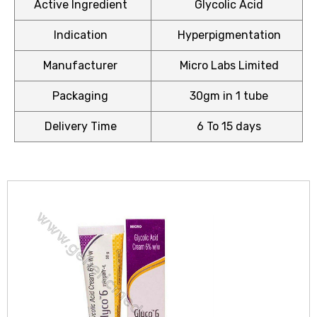
Active Ingredient
Glycolic Acid
Indication
Hyperpigmentation
Manufacturer
Micro Labs Limited
icy
Packaging
30gm in 1 tube
Delivery Time
6 To 15 days