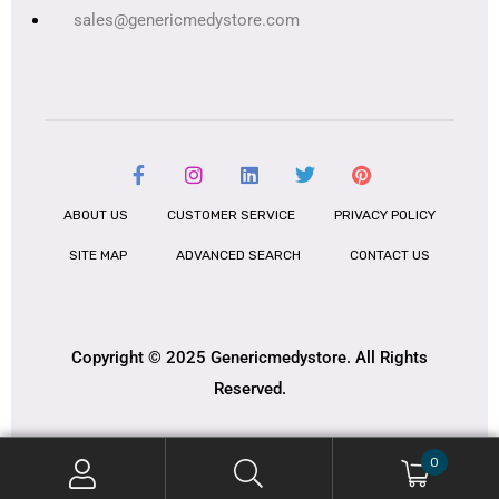
sales@genericmedystore.com
ABOUT US
CUSTOMER SERVICE
PRIVACY POLICY
SITE MAP
ADVANCED SEARCH
CONTACT US
Copyright © 2025 Genericmedystore. All Rights
Reserved.
0