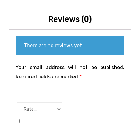
Reviews (0)
There are no reviews yet.
Your email address will not be published.
Required fields are marked
*