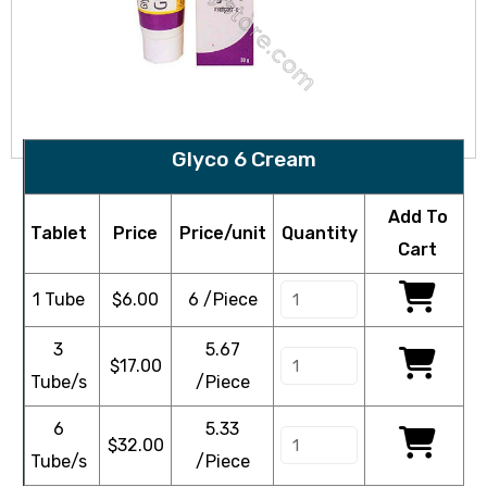
Glyco 6 Cream
Add To
Tablet
Price
Price/unit
Quantity
Cart
1 Tube
$
6.00
6 /Piece
3
5.67
$
17.00
Tube/s
/Piece
6
5.33
$
32.00
Tube/s
/Piece