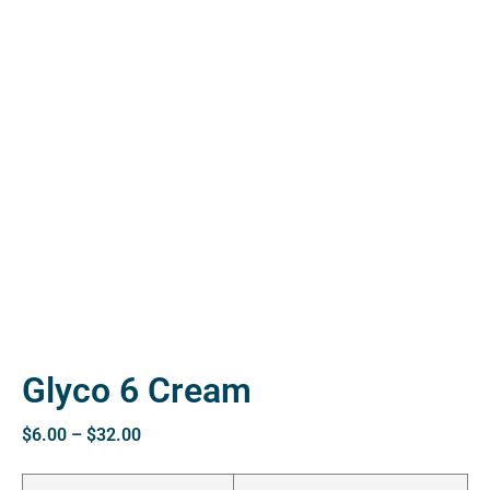
ctive
OPD)
brosis
Glyco 6 Cream
$
6.00
–
$
32.00