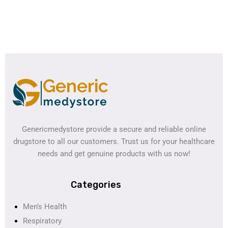
Genericmedystore provide a secure and reliable online
drugstore to all our customers. Trust us for your healthcare
needs and get genuine products with us now!
Categories
Men’s Health
Respiratory