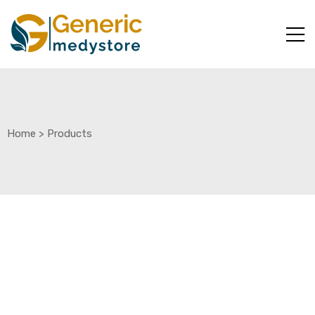
Home
>
Products