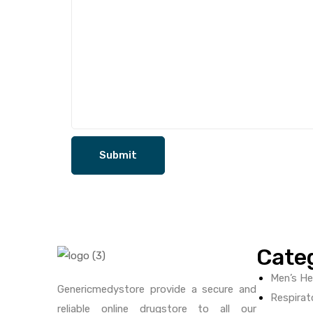
Cate
Men’s He
Genericmedystore provide a secure and
Respirat
reliable online drugstore to all our