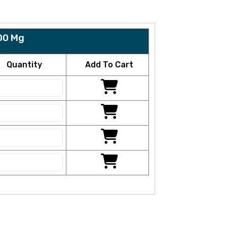
00 Mg
Quantity
Add To Cart