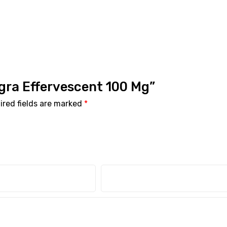
agra Effervescent 100 Mg”
ired fields are marked
*