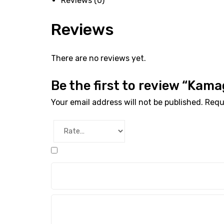
Reviews (0)
Reviews
There are no reviews yet.
Be the first to review “Kam
Your email address will not be published.
Requ