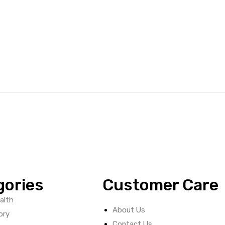
gories
Customer Care
alth
About Us
ory
Contact Us