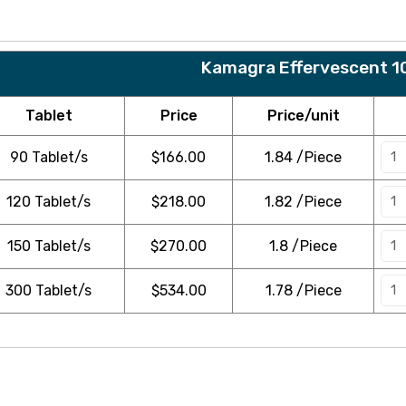
Kamagra Effervescent 1
Tablet
Price
Price/unit
90 Tablet/s
$
166.00
1.84 /Piece
120 Tablet/s
$
218.00
1.82 /Piece
150 Tablet/s
$
270.00
1.8 /Piece
300 Tablet/s
$
534.00
1.78 /Piece