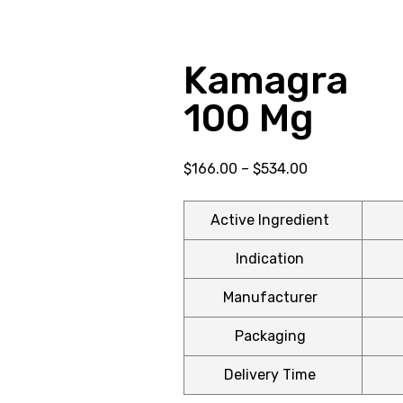
Kamagra E
100 Mg
$
166.00
–
$
534.00
Active Ingredient
Indication
Manufacturer
Packaging
Delivery Time