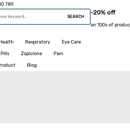
00 789
-20% off
SEARCH
on 100s of produc
Health
Respiratory
Eye Care
Pills
Zopiclone
Pain
Product
Blog