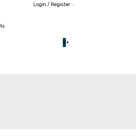
Login / Register
ts
0