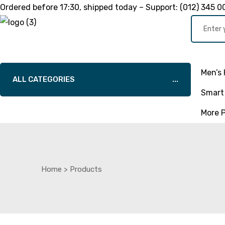
Ordered before
17:30
, shipped today – Support:
(012) 345 0
Men’s 
ALL CATEGORIES
Smart 
More 
Home
>
Products