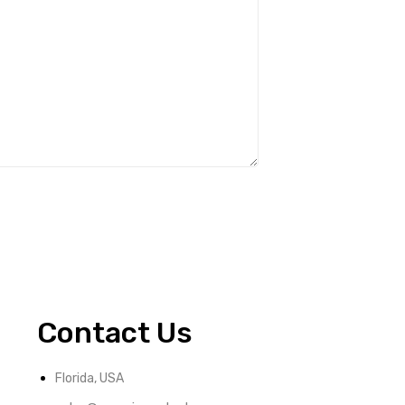
Contact Us
Florida, USA