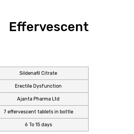
ffervescent
Sildenafil Citrate
Erectile Dysfunction
Ajanta Pharma Ltd
7 effervescent tablets in bottle
6 To 15 days