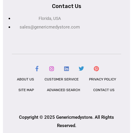
Contact Us
Florida, USA
sales@genericmedystore.com
ABOUT US
CUSTOMER SERVICE
PRIVACY POLICY
SITE MAP
ADVANCED SEARCH
CONTACT US
Copyright © 2025 Genericmedystore. All Rights
Reserved.