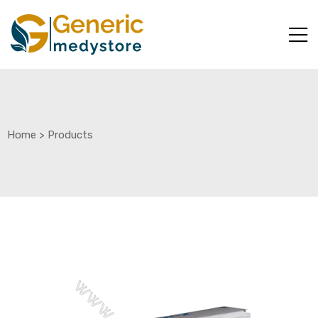
Home
>
Products