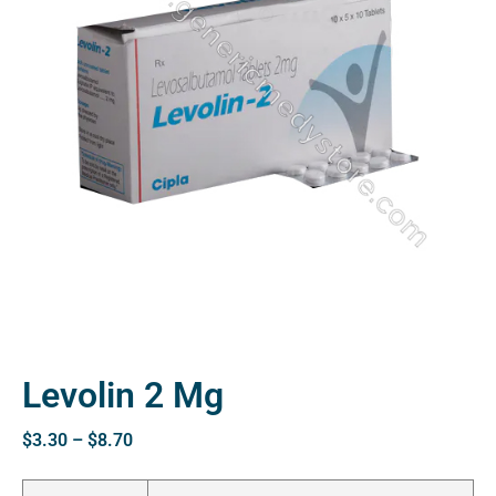
ctive
OPD)
brosis
Levolin 2 Mg
$
3.30
–
$
8.70