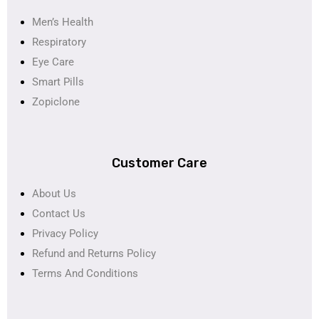
Men’s Health
Respiratory
Eye Care
Smart Pills
Zopiclone
Customer Care
About Us
Contact Us
Privacy Policy
Refund and Returns Policy
Terms And Conditions