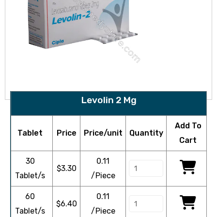
Levolin 2 Mg
Add To
Tablet
Price
Price/unit
Quantity
Cart
30
0.11
$
3.30
Tablet/s
/Piece
60
0.11
$
6.40
Tablet/s
/Piece