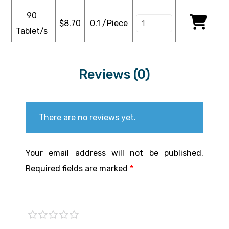
90
$
8.70
0.1 /Piece
Tablet/s
Reviews (0)
There are no reviews yet.
Your email address will not be published.
Required fields are marked
*
1 of
2 of
3 of
4 of
5 of