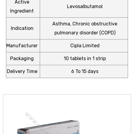
Active
Levosalbutamol
Ingredient
Asthma, Chronic obstructive
Indication
pulmonary disorder (COPD)
icy
Manufacturer
Cipla Limited
Packaging
10 tablets in 1 strip
Delivery Time
6 To 15 days