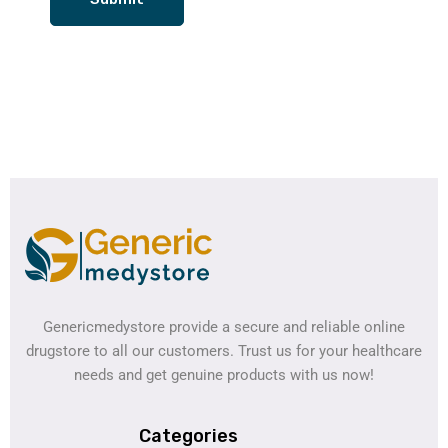
Genericmedystore provide a secure and reliable online
drugstore to all our customers. Trust us for your healthcare
needs and get genuine products with us now!
Categories