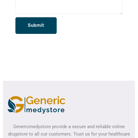
Genericmedystore provide a secure and reliable online
drugstore to all our customers. Trust us for your healthcare