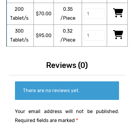
200
0.35
$
70.00
Tablet/s
/Piece
300
0.32
$
95.00
Tablet/s
/Piece
Reviews (0)
There are no reviews yet.
Your email address will not be published.
Required fields are marked
*