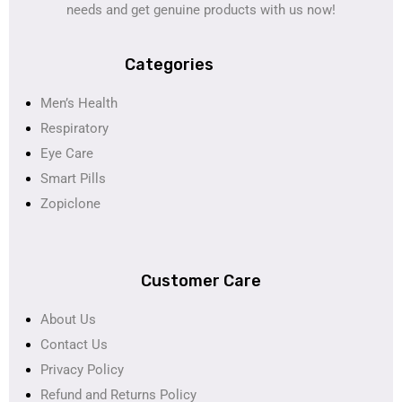
needs and get genuine products with us now!
Categories
Men’s Health
Respiratory
Eye Care
Smart Pills
Zopiclone
Customer Care
About Us
Contact Us
Privacy Policy
Refund and Returns Policy