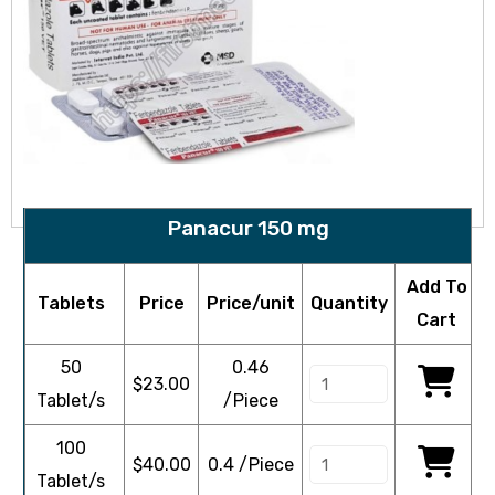
Panacur 150 mg
Add To
Tablets
Price
Price/unit
Quantity
Cart
50
0.46
$
23.00
Tablet/s
/Piece
100
$
40.00
0.4 /Piece
Tablet/s