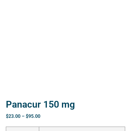
ctive
OPD)
brosis
Panacur 150 mg
$
23.00
–
$
95.00