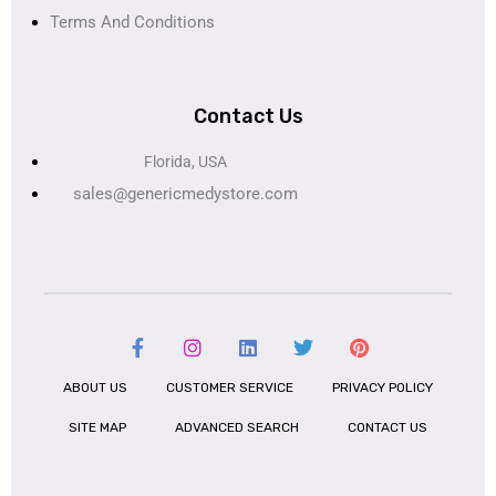
Terms And Conditions
Contact Us
Florida, USA
sales@genericmedystore.com
ABOUT US
CUSTOMER SERVICE
PRIVACY POLICY
SITE MAP
ADVANCED SEARCH
CONTACT US