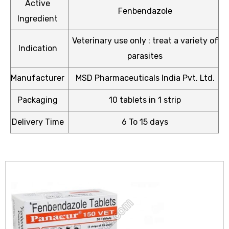
Active
Fenbendazole
Ingredient
Veterinary use only : treat a variety of
Indication
parasites
icy
Manufacturer
MSD Pharmaceuticals India Pvt. Ltd.
Packaging
10 tablets in 1 strip
Delivery Time
6 To 15 days