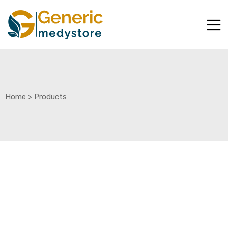
Home
>
Products