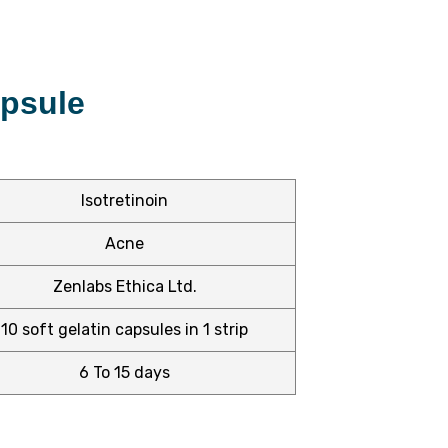
apsule
Isotretinoin
Acne
Zenlabs Ethica Ltd.
10 soft gelatin capsules in 1 strip
6 To 15 days