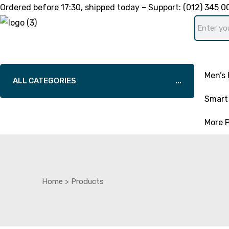
Ordered before
17:30
, shipped today – Support:
(012) 345 0
Men’s 
ALL CATEGORIES
Smart 
More 
Home
>
Products