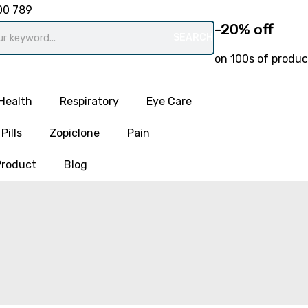
00 789
-20% off
SEARCH
on 100s of produc
Health
Respiratory
Eye Care
Pills
Zopiclone
Pain
Product
Blog