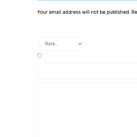
Your email address will not be published.
Re