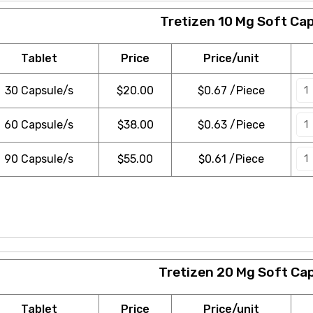
Tretizen 10 Mg Soft Ca
Tablet
Price
Price/unit
30 Capsule/s
$
20.00
$0.67 /Piece
60 Capsule/s
$
38.00
$0.63 /Piece
90 Capsule/s
$
55.00
$0.61 /Piece
Tretizen 20 Mg Soft Ca
Tablet
Price
Price/unit