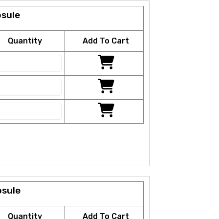
psule
Quantity
Add To Cart
psule
Quantity
Add To Cart