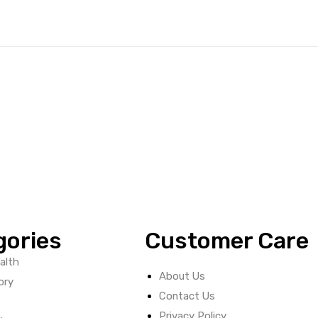
gories
Customer Care
alth
About Us
ory
Contact Us
Privacy Policy