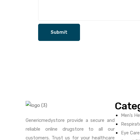
Cate
Men’s He
Genericmedystore provide a secure and
Respirat
reliable online drugstore to all our
Eye Care
customers. Trust us for your healthcare