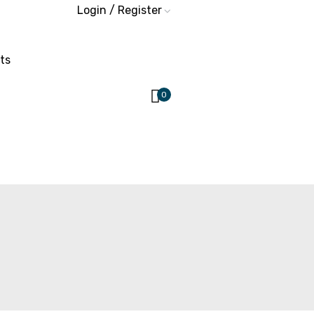
Login / Register
ts
0