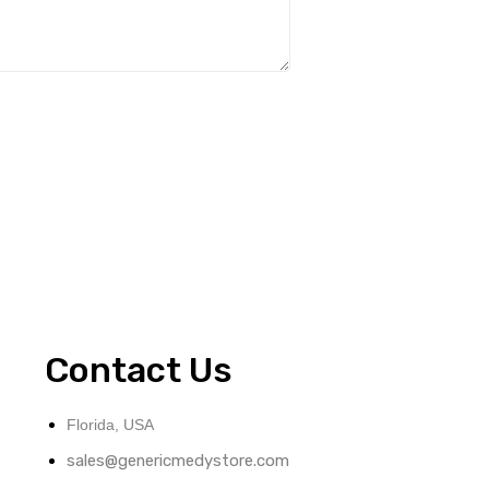
Contact Us
Florida, USA
sales@genericmedystore.com