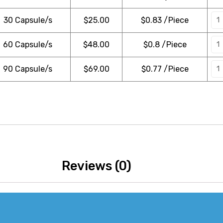
30 Capsule/s
$
25.00
$0.83 /Piece
60 Capsule/s
$
48.00
$0.8 /Piece
90 Capsule/s
$
69.00
$0.77 /Piece
Reviews (0)