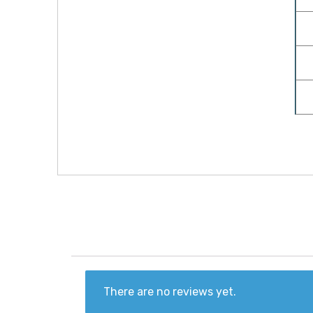
There are no reviews yet.