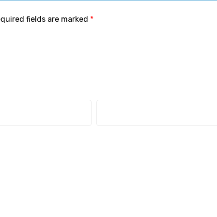
quired fields are marked
*