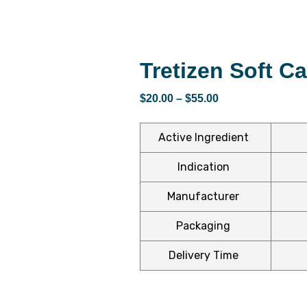
Tretizen Soft C
$
20.00
–
$
55.00
Active Ingredient
Indication
Manufacturer
Packaging
Delivery Time