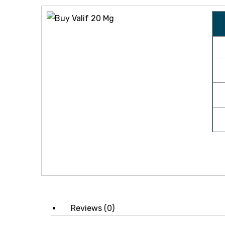
icy
Reviews (0)