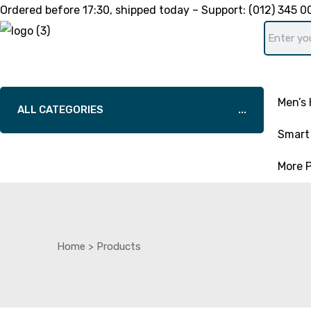
Ordered before
17:30
, shipped today – Support:
(012) 345 0
Men’s 
ALL CATEGORIES
Smart 
More 
Home
>
Products