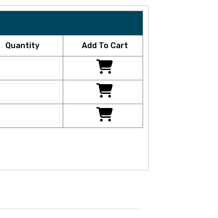
Quantity
Add To Cart