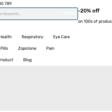
00 789
-20% off
SEARCH
on 100s of produc
Health
Respiratory
Eye Care
Pills
Zopiclone
Pain
Product
Blog