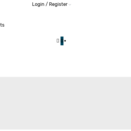
Login / Register
ts
0