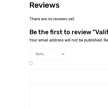
Reviews
There are no reviews yet.
Be the first to review “Val
Your email address will not be published.
Re