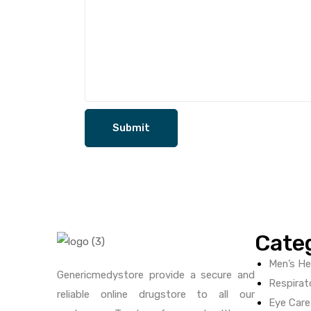
Cate
Men’s He
Genericmedystore provide a secure and
Respirat
reliable online drugstore to all our
Eye Care