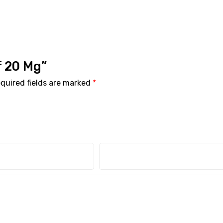
if 20 Mg”
quired fields are marked
*