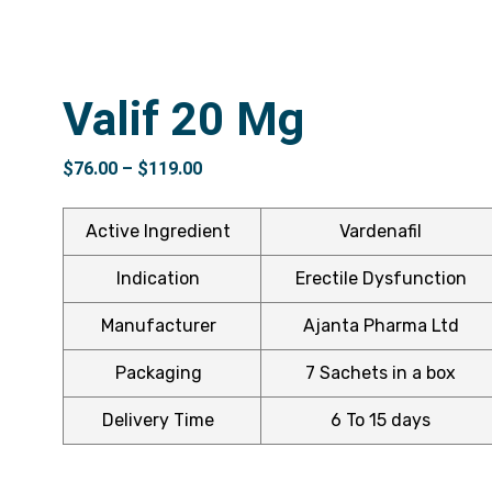
Valif 20 Mg
$
76.00
–
$
119.00
Active Ingredient
Vardenafil
Indication
Erectile Dysfunction
Manufacturer
Ajanta Pharma Ltd
Packaging
7 Sachets in a box
Delivery Time
6 To 15 days