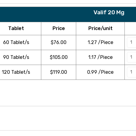
Valif 20 Mg
Tablet
Price
Price/unit
60 Tablet/s
$
76.00
1.27 /Piece
90 Tablet/s
$
105.00
1.17 /Piece
120 Tablet/s
$
119.00
0.99 /Piece