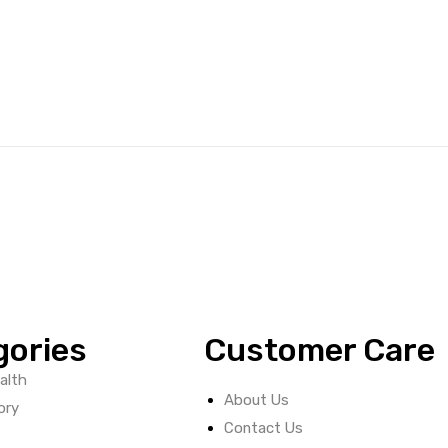
gories
Customer Care
alth
About Us
ory
Contact Us