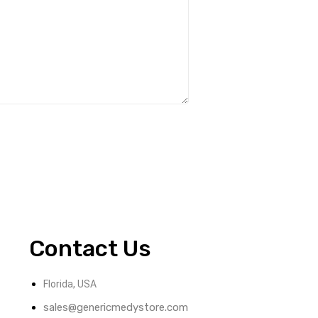
Contact Us
Florida, USA
sales@genericmedystore.com