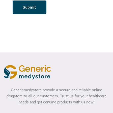
Genericmedystore provide a secure and reliable online
drugstore to all our customers. Trust us for your healthcare
needs and get genuine products with us now!