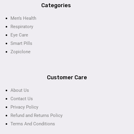
Categories
Men’s Health
Respiratory
Eye Care
Smart Pills
Zopiclone
Customer Care
About Us
Contact Us
Privacy Policy
Refund and Returns Policy
Terms And Conditions