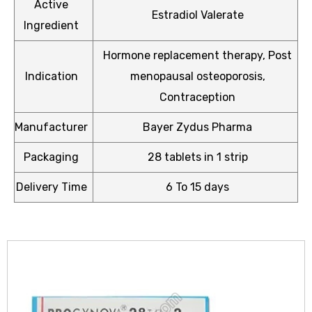
Active
Estradiol Valerate
Ingredient
Hormone replacement therapy, Post
Indication
menopausal osteoporosis,
icy
Contraception
Manufacturer
Bayer Zydus Pharma
Packaging
28 tablets in 1 strip
Delivery Time
6 To 15 days