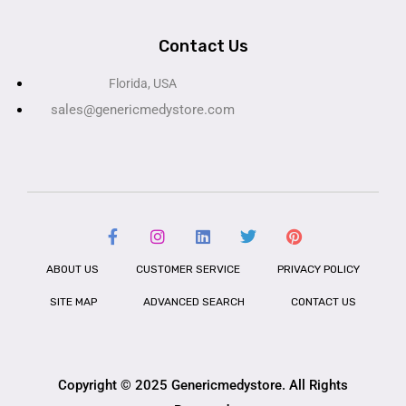
Contact Us
Florida, USA
sales@genericmedystore.com
ABOUT US
CUSTOMER SERVICE
PRIVACY POLICY
SITE MAP
ADVANCED SEARCH
CONTACT US
Copyright © 2025 Genericmedystore. All Rights