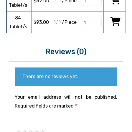
$
62.00
1.11 /Piece
Tablet/s
84
$
93.00
1.11 /Piece
Tablet/s
Reviews (0)
There are no reviews yet.
Your email address will not be published.
Required fields are marked
*