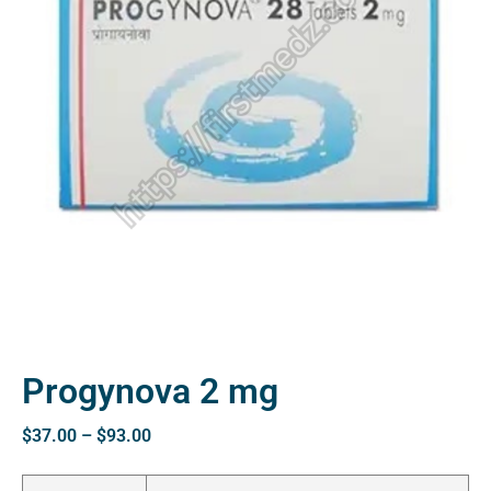
Progynova 2 mg
$
37.00
–
$
93.00