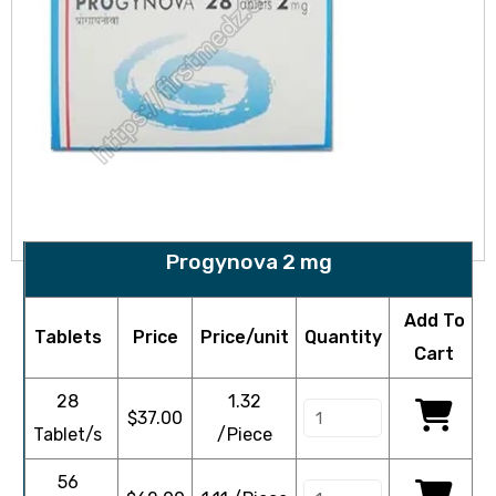
Progynova 2 mg
Add To
Tablets
Price
Price/unit
Quantity
Cart
28
1.32
$
37.00
Tablet/s
/Piece
56