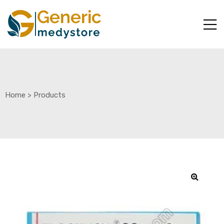
Home
>
Products