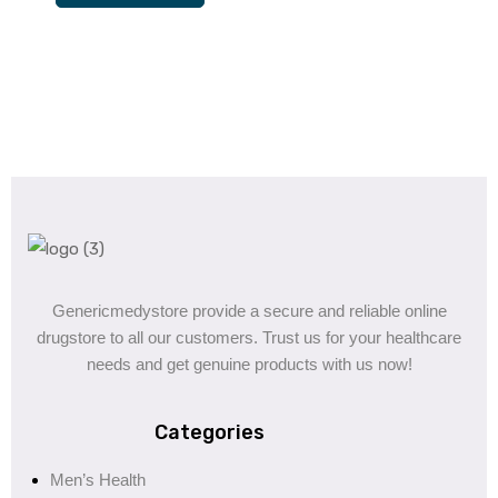
Genericmedystore provide a secure and reliable online
drugstore to all our customers. Trust us for your healthcare
needs and get genuine products with us now!
Categories
Men’s Health