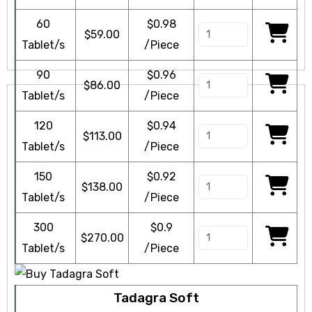
60
$0.98
$
59.00
Tablet/s
/Piece
90
$0.96
$
86.00
Tablet/s
/Piece
120
$0.94
$
113.00
Tablet/s
/Piece
150
$0.92
$
138.00
Tablet/s
/Piece
300
$0.9
$
270.00
Tablet/s
/Piece
Tadagra Soft