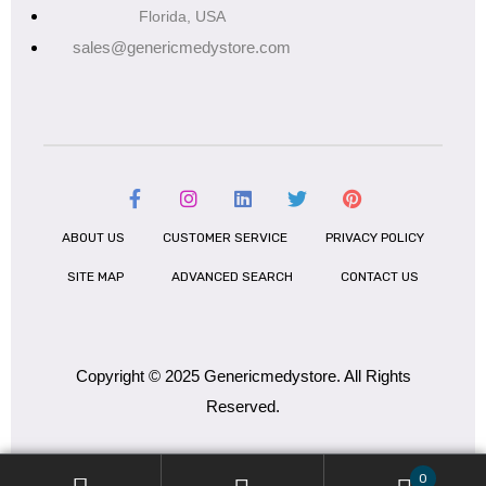
Florida, USA
sales@genericmedystore.com
ABOUT US
CUSTOMER SERVICE
PRIVACY POLICY
SITE MAP
ADVANCED SEARCH
CONTACT US
Copyright © 2025 Genericmedystore. All Rights
Reserved.
0