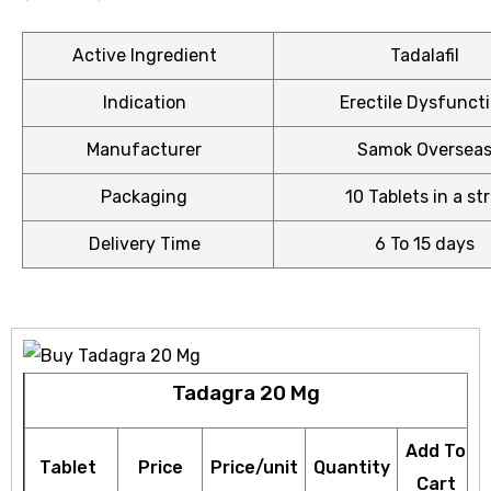
Active Ingredient
Tadalafil
Indication
Erectile Dysfunct
ctive
OPD)
Manufacturer
Samok Oversea
Packaging
10 Tablets in a str
brosis
Delivery Time
6 To 15 days
Tadagra 20 Mg
Add To
Tablet
Price
Price/unit
Quantity
Cart