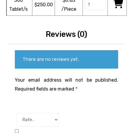
300
$0.83
$
250.00
Tablet/s
/Piece
Reviews (0)
There are no reviews yet.
Your email address will not be published.
Required fields are marked
*