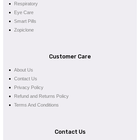
Respiratory
Eye Care
Smart Pills
Zopiclone
Customer Care
About Us
Contact Us
Privacy Policy
Refund and Returns Policy
Terms And Conditions
Contact Us