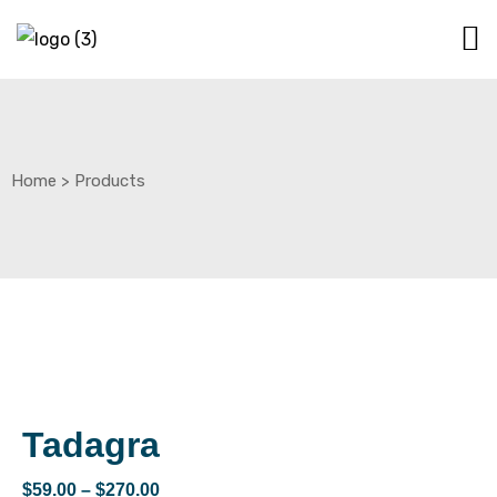
Home
>
Products
Tadagra
$
59.00
–
$
270.00