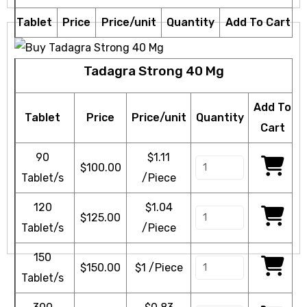
Tablet
Price
Price/unit
Quantity
Add To Cart
Tadagra Strong 40 Mg
Add To
Tablet
Price
Price/unit
Quantity
Cart
90
$1.11
$
100.00
Tablet/s
/Piece
120
$1.04
$
125.00
Tablet/s
/Piece
150
$
150.00
$1 /Piece
Tablet/s