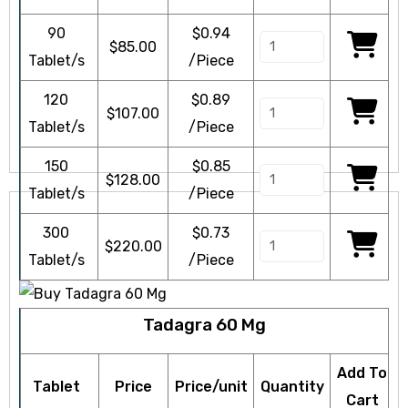
90
$0.94
$
85.00
Tablet/s
/Piece
120
$0.89
$
107.00
icy
Tablet/s
/Piece
150
$0.85
$
128.00
Tablet/s
/Piece
300
$0.73
$
220.00
Tablet/s
/Piece
Tadagra 60 Mg
Add To
Tablet
Price
Price/unit
Quantity
Cart