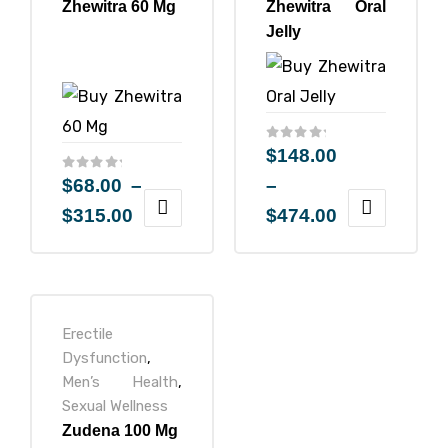
Zhewitra 60 Mg
Zhewitra Oral
Jelly
$
148.00
$
68.00
–
–
$
315.00
$
474.00
Erectile
Dysfunction
,
Men’s Health
,
Sexual Wellness
Zudena 100 Mg