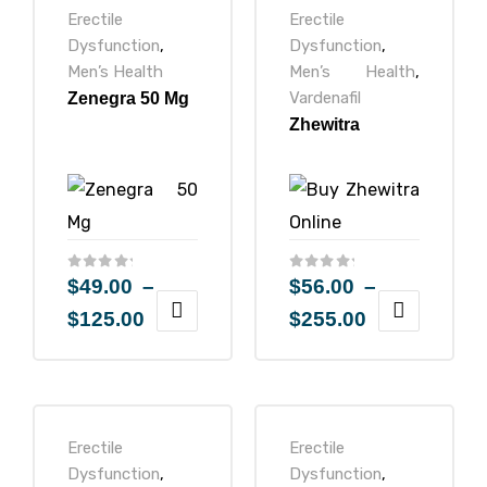
Erectile
Erectile
Dysfunction
,
Dysfunction
,
Men’s Health
Men’s Health
,
Vardenafil
Zenegra 50 Mg
Zhewitra
$
49.00
–
$
56.00
–
$
125.00
$
255.00
Erectile
Erectile
Dysfunction
,
Dysfunction
,