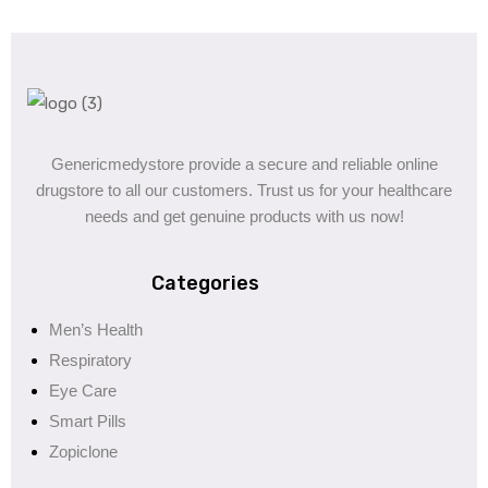
Genericmedystore provide a secure and reliable online
drugstore to all our customers. Trust us for your healthcare
needs and get genuine products with us now!
Categories
Men’s Health
Respiratory
Eye Care
Smart Pills
Zopiclone