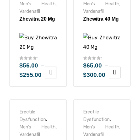
Men’s Health
,
Men’s Health
,
Vardenafil
Vardenafil
Zhewitra 20 Mg
Zhewitra 40 Mg
$
56.00
–
$
65.00
–
$
255.00
$
300.00
Erectile
Erectile
Dysfunction
,
Dysfunction
,
Men’s Health
,
Men’s Health
,
Vardenafil
Vardenafil