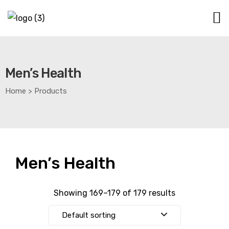
Men’s Health
Home
>
Products
Men’s Health
Showing 169–179 of 179 results
Default sorting