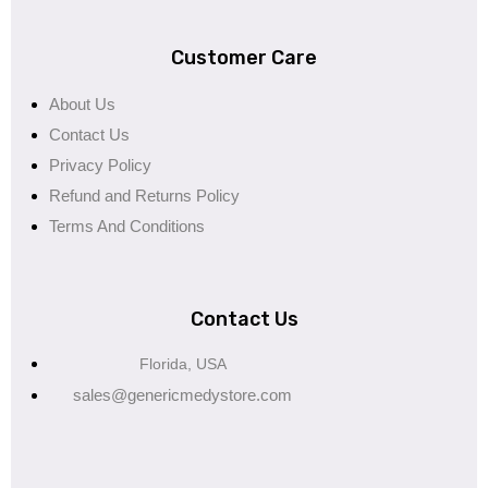
Customer Care
About Us
Contact Us
Privacy Policy
Refund and Returns Policy
Terms And Conditions
Contact Us
Florida, USA
sales@genericmedystore.com