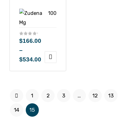
$
166.00
–
$
534.00
1
2
3
…
12
13
14
15