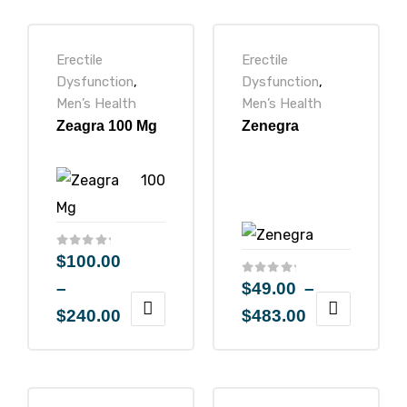
Erectile
Erectile
Dysfunction
,
Dysfunction
,
Men’s Health
Men’s Health
icy
Zeagra 100 Mg
Zenegra
$
100.00
–
$
49.00
–
$
240.00
$
483.00