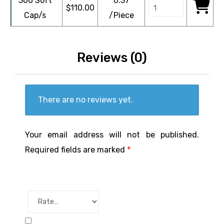
300 Soft
0.37
$
110.00
Cap/s
/Piece
Reviews (0)
There are no reviews yet.
Your email address will not be published.
Required fields are marked
*