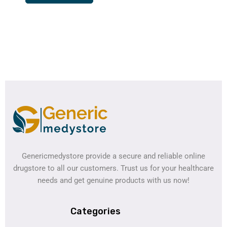
Genericmedystore provide a secure and reliable online
drugstore to all our customers. Trust us for your healthcare
needs and get genuine products with us now!
Categories