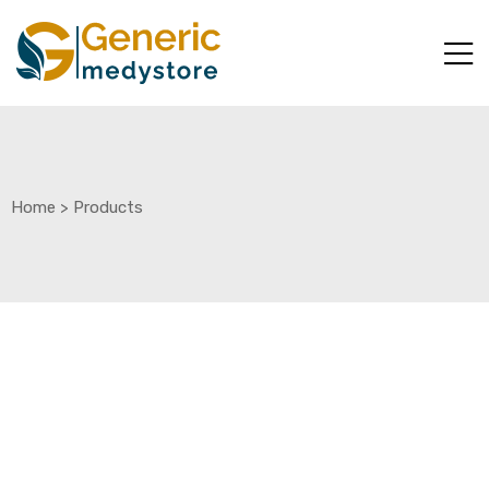
Home
>
Products