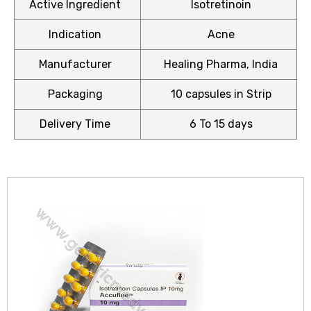
Active Ingredient
Isotretinoin
Indication
Acne
Manufacturer
Healing Pharma, India
icy
Packaging
10 capsules in Strip
Delivery Time
6 To 15 days