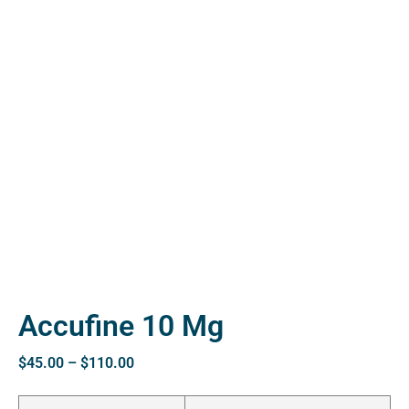
ctive
OPD)
brosis
Accufine 10 Mg
$
45.00
–
$
110.00