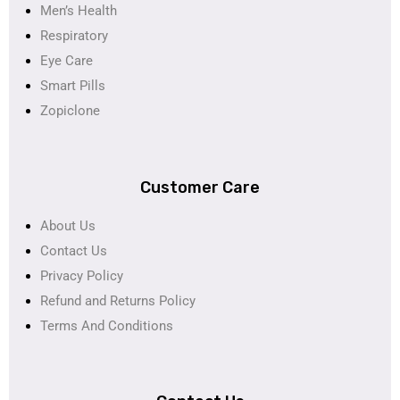
Men’s Health
Respiratory
Eye Care
Smart Pills
Zopiclone
Customer Care
About Us
Contact Us
Privacy Policy
Refund and Returns Policy
Terms And Conditions