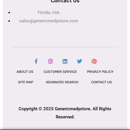
Contact Us
Florida, USA
sales@genericmedystore.com
ABOUT US
CUSTOMER SERVICE
PRIVACY POLICY
SITE MAP
ADVANCED SEARCH
CONTACT US
Copyright © 2025 Genericmedystore. All Rights
Reserved.