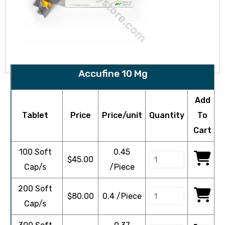
Accufine 10 Mg
Add
Tablet
Price
Price/unit
Quantity
To
Cart
100 Soft
0.45
$
45.00
Cap/s
/Piece
200 Soft
$
80.00
0.4 /Piece
Cap/s