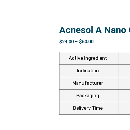
Acnesol A Nano
$
24.00
–
$
60.00
Active Ingredient
Indication
Manufacturer
Packaging
Delivery Time