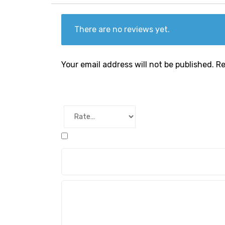
There are no reviews yet.
Your email address will not be published.
Re