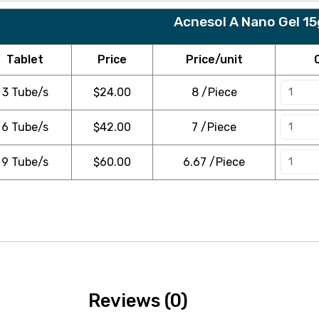
Acnesol A Nano Gel 1
Tablet
Price
Price/unit
3 Tube/s
$
24.00
8 /Piece
6 Tube/s
$
42.00
7 /Piece
9 Tube/s
$
60.00
6.67 /Piece
Reviews (0)