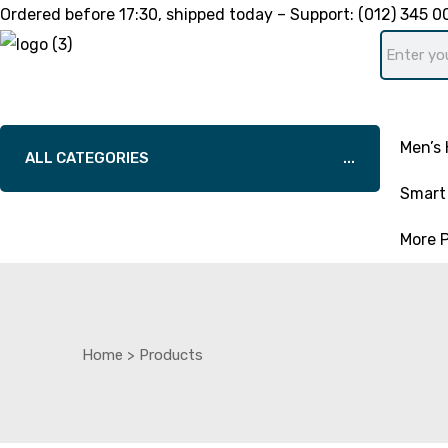
Ordered before
17:30
, shipped today – Support:
(012) 345 0
Men’s 
ALL CATEGORIES
Smart 
More 
Home
>
Products