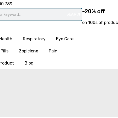
00 789
-20% off
SEARCH
on 100s of produc
Health
Respiratory
Eye Care
Pills
Zopiclone
Pain
Product
Blog