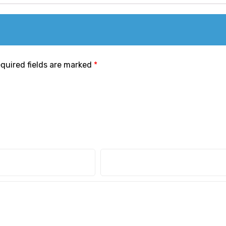
quired fields are marked
*