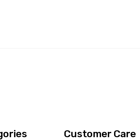
gories
Customer Care