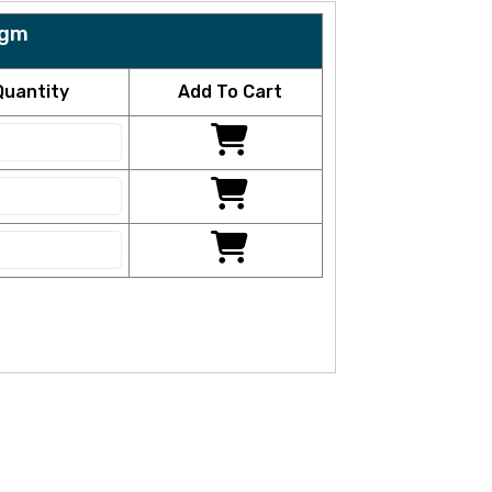
5gm
Quantity
Add To Cart