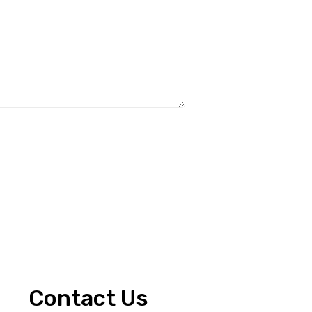
Contact Us