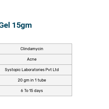
 Gel 15gm
Clindamycin
Acne
Systopic Laboratories Pvt Ltd
20 gm in 1 tube
6 To 15 days