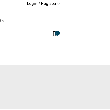
Login / Register
ts
0